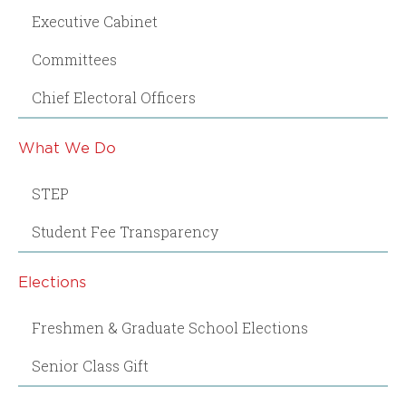
Executive Cabinet
Committees
Chief Electoral Officers
What We Do
STEP
Student Fee Transparency
Elections
Freshmen & Graduate School Elections
Senior Class Gift