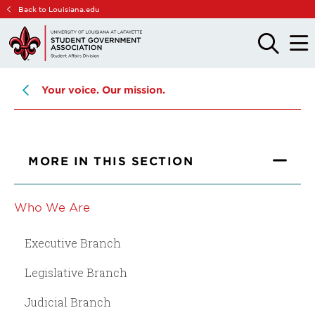
Skip
Skip
Back to Louisiana.edu
to
to
main
main
OPEN
OPE
THE
THE
site
content
SEARCH
MAIN
PANEL
MEN
navigation
Your voice. Our mission.
MORE IN THIS SECTION
Who We Are
Executive Branch
Legislative Branch
Judicial Branch