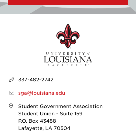
337-482-2742
sga@louisiana.edu
Student Government Association
Student Union - Suite 159
P.O. Box 43488
Lafayette, LA 70504