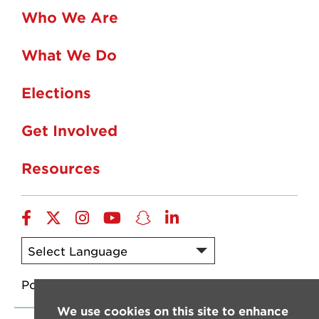
Who We Are
What We Do
Elections
Get Involved
Resources
Facebook
X/Twitter
Instagram
YouTube
SnapChat
LinkedIn
Powered by
Translate
We use cookies on this site to enhance