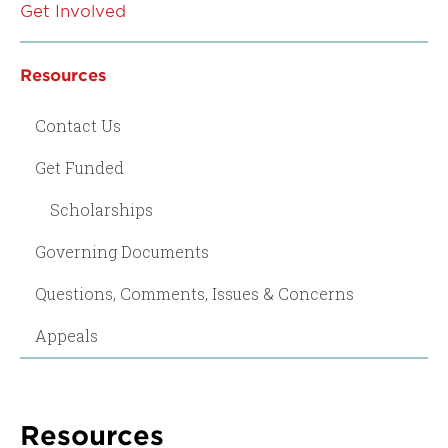
Get Involved
Resources
Contact Us
Get Funded
Scholarships
Governing Documents
Questions, Comments, Issues & Concerns
Appeals
Resources