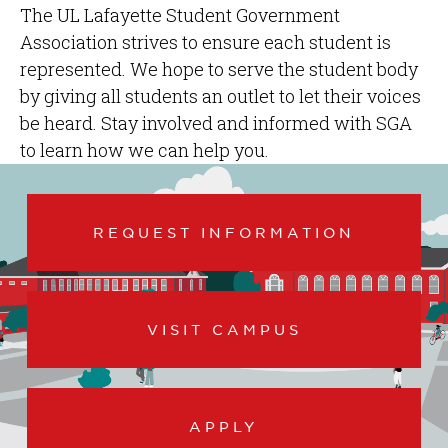
The UL Lafayette Student Government
Association strives to ensure each student is
represented. We hope to serve the student body
by giving all students an outlet to let their voices
be heard. Stay involved and informed with SGA
to learn how we can help you.
REQUEST INFORMATION
VISIT CAMPUS
APPLY