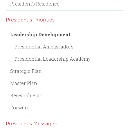
President's Residence
President's Priorities
Leadership Development
Presidential Ambassadors
Presidential Leadership Academy
Strategic Plan
Master Plan
Research Plan
Forward
President's Messages