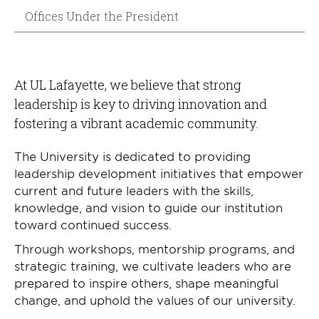
Offices Under the President
At UL Lafayette, we believe that strong
leadership is key to driving innovation and
fostering a vibrant academic community.
The University is dedicated to providing
leadership development initiatives that empower
current and future leaders with the skills,
knowledge, and vision to guide our institution
toward continued success.
Through workshops, mentorship programs, and
strategic training, we cultivate leaders who are
prepared to inspire others, shape meaningful
change, and uphold the values of our university.