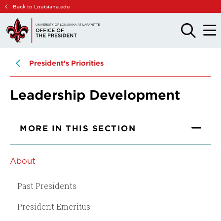
Skip
Skip
Back to Louisiana.edu
to
to
main
main
OPEN
OPE
THE
THE
site
content
SEARCH
MAIN
PANEL
MEN
navigation
President's Priorities
Leadership Development
MORE IN THIS SECTION
About
Past Presidents
President Emeritus