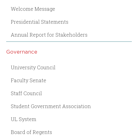
Welcome Message
Presidential Statements
Annual Report for Stakeholders
Governance
University Council
Faculty Senate
Staff Council
Student Government Association
UL System
Board of Regents