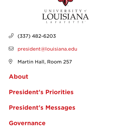
(337) 482-6203
president@louisiana.edu
Martin Hall, Room 257
About
President's Priorities
President's Messages
Governance