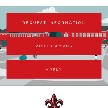
REQUEST INFORMATION
VISIT CAMPUS
APPLY