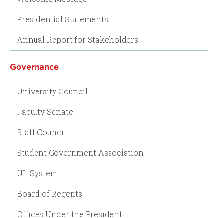
Presidential Statements
Annual Report for Stakeholders
Governance
University Council
Faculty Senate
Staff Council
Student Government Association
UL System
Board of Regents
Offices Under the President