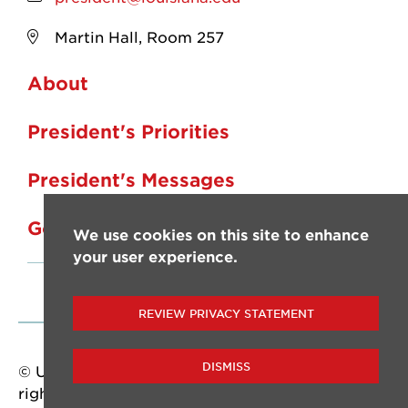
Martin Hall, Room 257
About
President's Priorities
President's Messages
Governance
We use cookies on this site to enhance
your user experience.
REVIEW PRIVACY STATEMENT
DISMISS
© University of Louisiana at Lafayette. All
rights reserved.