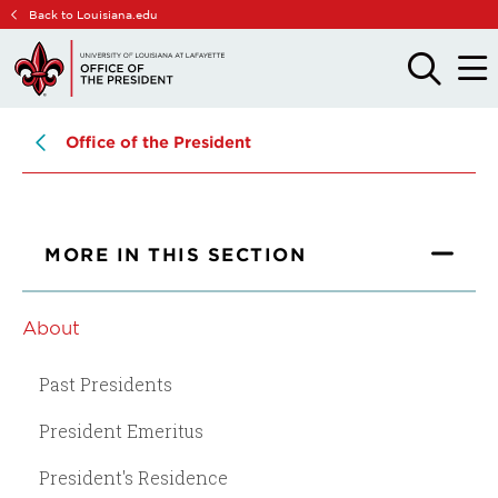
Skip
Skip
Back to Louisiana.edu
to
to
main
main
OPEN
OPE
THE
THE
site
content
SEARCH
MAIN
PANEL
MEN
navigation
Office of the President
MORE IN THIS SECTION
About
Past Presidents
President Emeritus
President's Residence