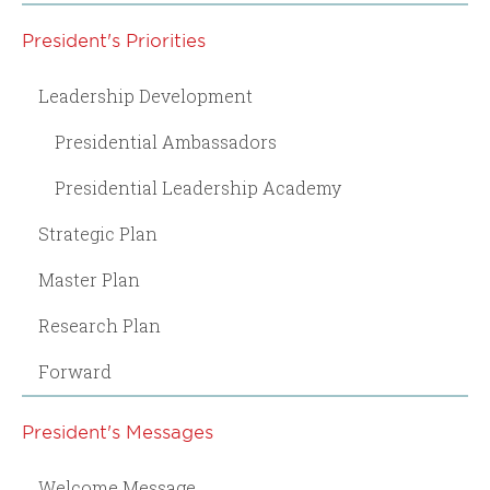
President's Priorities
Leadership Development
Presidential Ambassadors
Presidential Leadership Academy
Strategic Plan
Master Plan
Research Plan
Forward
President's Messages
Welcome Message