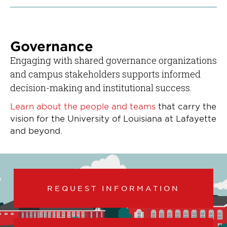
Governance
Engaging with shared governance organizations
and campus stakeholders supports informed
decision-making and institutional success.
Learn about the people and teams
that carry the
vision for the University of Louisiana at Lafayette
and beyond.
REQUEST INFORMATION