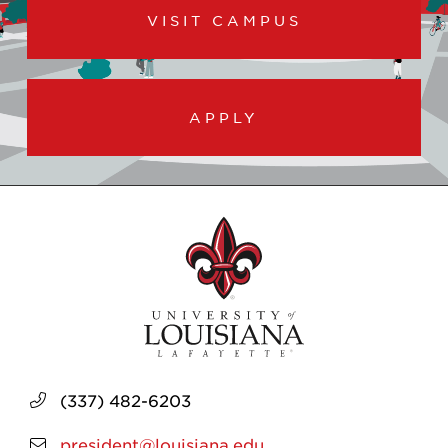
VISIT CAMPUS
APPLY
(337) 482-6203
president@louisiana.edu