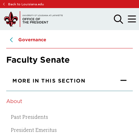
Skip
Skip
Back to Louisiana.edu
to
to
main
main
OPEN
OPE
THE
THE
site
content
SEARCH
MAIN
PANEL
MEN
navigation
Governance
Faculty Senate
MORE IN THIS SECTION
About
Past Presidents
President Emeritus