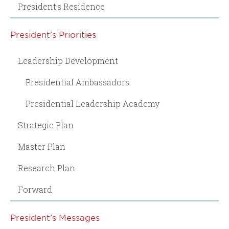
President's Residence
President's Priorities
Leadership Development
Presidential Ambassadors
Presidential Leadership Academy
Strategic Plan
Master Plan
Research Plan
Forward
President's Messages