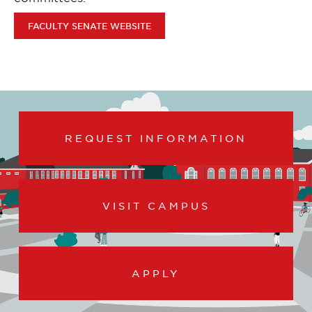
FACULTY SENATE WEBSITE
REQUEST INFORMATION
VISIT CAMPUS
APPLY