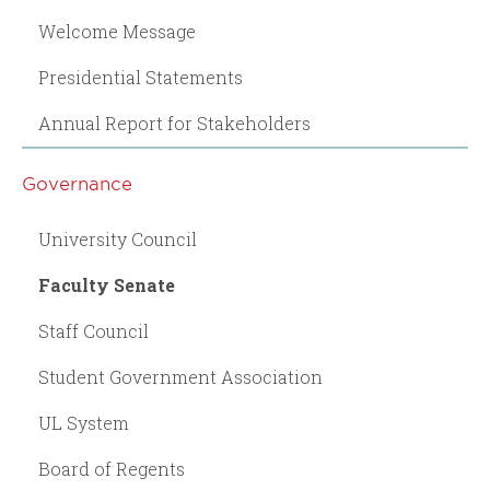
Welcome Message
Presidential Statements
Annual Report for Stakeholders
Governance
University Council
Faculty Senate
Staff Council
Student Government Association
UL System
Board of Regents