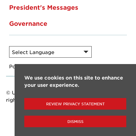
President's Messages
Governance
Powered by
Translate
We use cookies on this site to enhance
your user experience.
© University of Louisiana at Lafayette. All
rights reserved.
REVIEW PRIVACY STATEMENT
DISMISS