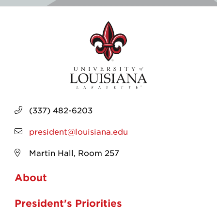
(337) 482-6203
president@louisiana.edu
Martin Hall, Room 257
About
President's Priorities