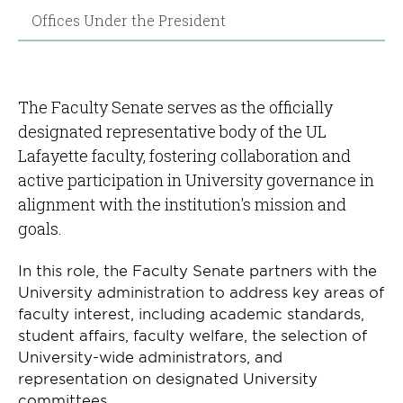
Offices Under the President
The Faculty Senate serves as the officially
designated representative body of the UL
Lafayette faculty, fostering collaboration and
active participation in University governance in
alignment with the institution's mission and
goals.
In this role, the Faculty Senate partners with the
University administration to address key areas of
faculty interest, including academic standards,
student affairs, faculty welfare, the selection of
University-wide administrators, and
representation on designated University
committees.