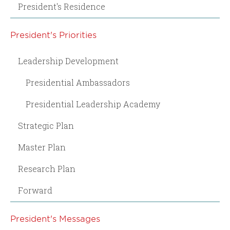
President's Residence
President's Priorities
Leadership Development
Presidential Ambassadors
Presidential Leadership Academy
Strategic Plan
Master Plan
Research Plan
Forward
President's Messages