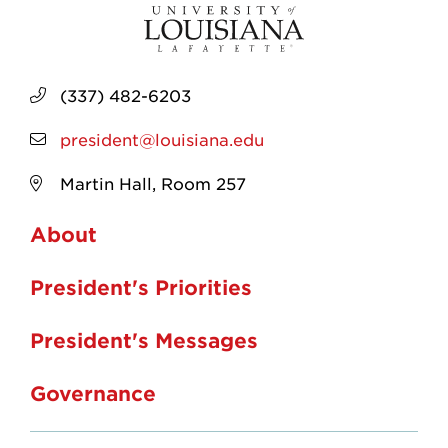
(337) 482-6203
president@louisiana.edu
Martin Hall, Room 257
About
President's Priorities
President's Messages
Governance