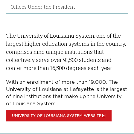
Offices Under the President
The University of Louisiana System, one of the
largest higher education systems in the country,
comprises nine unique institutions that
collectively serve over 91,500 students and
confer more than 16,500 degrees each year.
With an enrollment of more than 19,000, The
University of Louisiana at Lafayette is the largest
of nine institutions that make up the University
of Louisiana System.
UNIVERSITY OF LOUISIANA SYSTEM WEBSITE