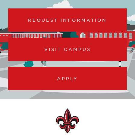
REQUEST INFORMATION
VISIT CAMPUS
APPLY