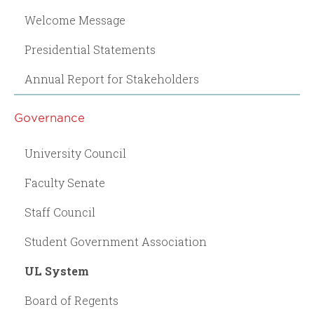
Welcome Message
Presidential Statements
Annual Report for Stakeholders
Governance
University Council
Faculty Senate
Staff Council
Student Government Association
UL System
Board of Regents