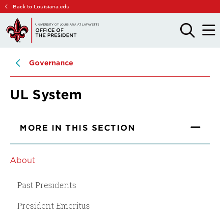
Skip
Skip
Back to Louisiana.edu
to
to
main
main
OPEN
OPE
THE
THE
site
content
SEARCH
MAIN
PANEL
MEN
navigation
Governance
UL System
MORE IN THIS SECTION
About
Past Presidents
President Emeritus