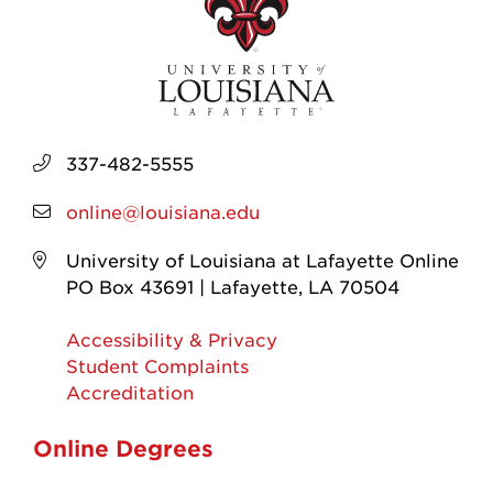
337-482-5555
online@louisiana.edu
University of Louisiana at Lafayette Online
PO Box 43691 | Lafayette, LA 70504
Accessibility & Privacy
Student Complaints
Accreditation
Online Degrees