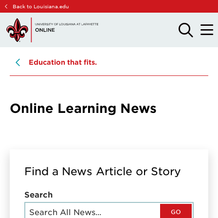
Skip
Skip
Back to Louisiana.edu
to
to
main
main
OPEN
OPE
THE
THE
site
content
SEARCH
MAIN
PANEL
MEN
navigation
Education that fits.
Online Learning News
Find a News Article or Story
Search
GO