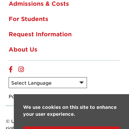
Admissions & Costs
For Students
Request Information
About Us
Online
Online
Facebook
Instagram
Powered by
Translate
We use cookies on this site to enhance
your user experience.
© University of Louisiana at Lafayette. All
rights reserved.