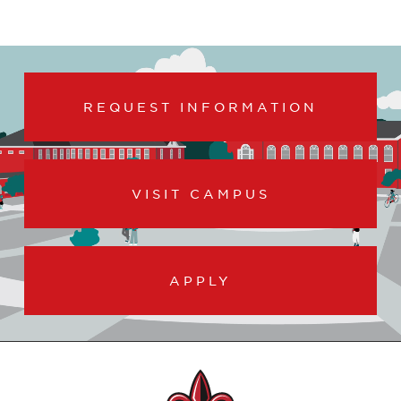
REQUEST INFORMATION
VISIT CAMPUS
APPLY