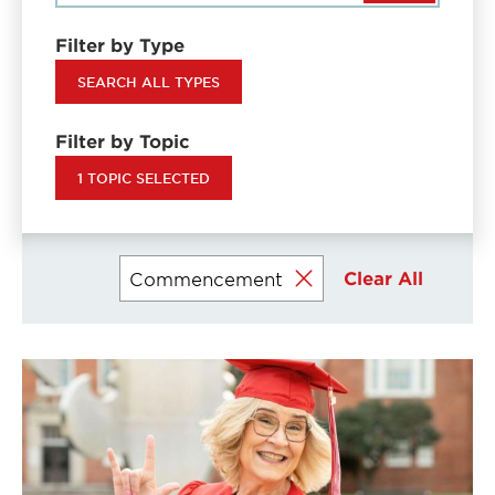
Filter by Type
SEARCH ALL TYPES
Filter by Topic
1 TOPIC SELECTED
Clear All
Commencement
Currently
selected
filters