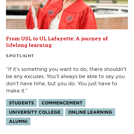
From USL to UL Lafayette: A journey of
lifelong learning
SPOTLIGHT
“If it’s something you want to do, there shouldn’t
be any excuses. You’ll always be able to say you
don’t have time, but you do. You just have to
make it.”
Tags:
STUDENTS
COMMENCEMENT
UNIVERSITY COLLEGE
ONLINE LEARNING
ALUMNI