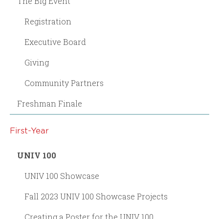
The Big Event
Registration
Executive Board
Giving
Community Partners
Freshman Finale
First-Year
UNIV 100
UNIV 100 Showcase
Fall 2023 UNIV 100 Showcase Projects
Creating a Poster for the UNIV 100