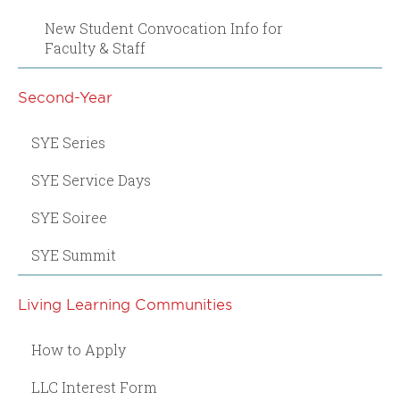
New Student Convocation Info for
Faculty & Staff
Second-Year
SYE Series
SYE Service Days
SYE Soiree
SYE Summit
Living Learning Communities
How to Apply
LLC Interest Form