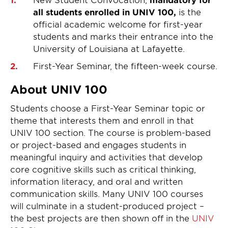
all students enrolled in UNIV 100,
is the
official academic welcome for first-year
students and marks their entrance into the
University of Louisiana at Lafayette.
First-Year Seminar, the fifteen-week course.
About UNIV 100
Students choose a First-Year Seminar topic or
theme that interests them and enroll in that
UNIV 100 section. The course is problem-based
or project-based and engages students in
meaningful inquiry and activities that develop
core cognitive skills such as critical thinking,
information literacy, and oral and written
communication skills. Many UNIV 100 courses
will culminate in a student-produced project –
the best projects are then shown off in the
UNIV