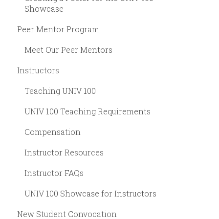
Showcase
Peer Mentor Program
Meet Our Peer Mentors
Instructors
Teaching UNIV 100
UNIV 100 Teaching Requirements
Compensation
Instructor Resources
Instructor FAQs
UNIV 100 Showcase for Instructors
New Student Convocation