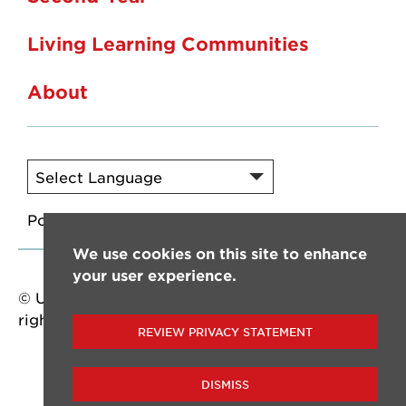
Living Learning Communities
About
Powered by
Translate
We use cookies on this site to enhance
your user experience.
© University of Louisiana at Lafayette. All
rights reserved.
REVIEW PRIVACY STATEMENT
DISMISS