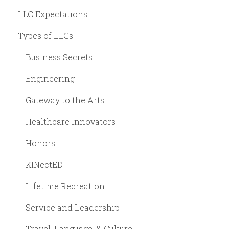
LLC Expectations
Types of LLCs
Business Secrets
Engineering
Gateway to the Arts
Healthcare Innovators
Honors
KINectED
Lifetime Recreation
Service and Leadership
Travel, Language, & Culture