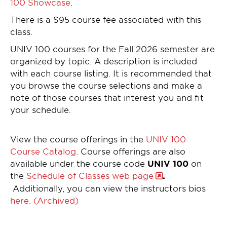
100 Showcase
.
There is a $95 course fee associated with this
class.
UNIV 100 courses for the Fall 2026 semester are
organized by topic. A description is included
with each course listing. It is recommended that
you browse the course selections and make a
note of those courses that interest you and fit
your schedule.
View the course offerings in the
UNIV 100
Course Catalog.
Course offerings are also
available under the course code
UNIV 100
on
the
Schedule of Classes web page
.
Additionally, you can view the instructors bios
here. (Archived)