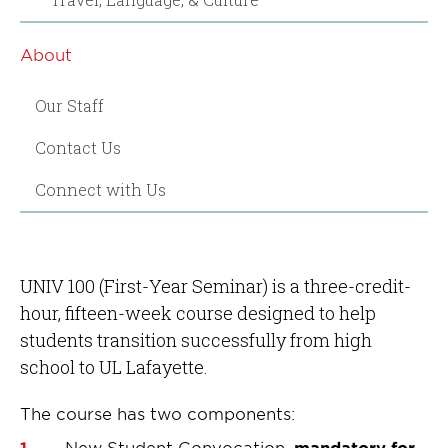
About
Our Staff
Contact Us
Connect with Us
UNIV 100 (First-Year Seminar) is a three-credit-
hour, fifteen-week course designed to help
students transition successfully from high
school to UL Lafayette.
The course has two components:
New Student Convocation,
mandatory for