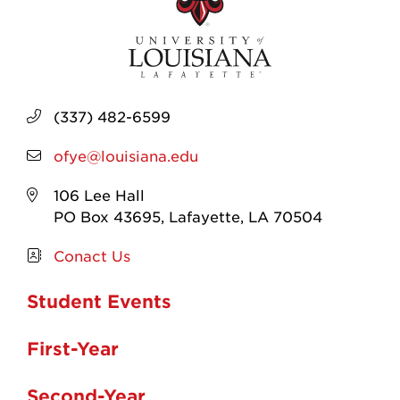
(337) 482-6599
ofye@louisiana.edu
106 Lee Hall
PO Box 43695, Lafayette, LA 70504
Conact Us
Student Events
First-Year
Second-Year