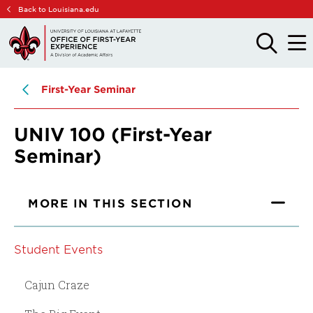
Skip
Skip
Back to Louisiana.edu
to
to
main
main
OPEN
OPE
THE
THE
site
content
SEARCH
MAIN
PANEL
MEN
navigation
First-Year Seminar
UNIV 100 (First-Year
Seminar)
MORE IN THIS SECTION
Student Events
Cajun Craze