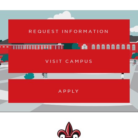
REQUEST INFORMATION
VISIT CAMPUS
APPLY