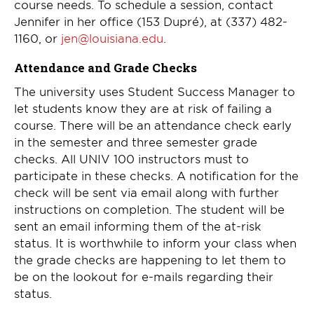
course needs. To schedule a session, contact
Jennifer in her office (153 Dupré), at (337) 482-
1160, or
jen@louisiana.edu
.
Attendance and Grade Checks
The university uses Student Success Manager to
let students know they are at risk of failing a
course. There will be an attendance check early
in the semester and three semester grade
checks. All UNIV 100 instructors must to
participate in these checks. A notification for the
check will be sent via email along with further
instructions on completion. The student will be
sent an email informing them of the at-risk
status. It is worthwhile to inform your class when
the grade checks are happening to let them to
be on the lookout for e-mails regarding their
status.