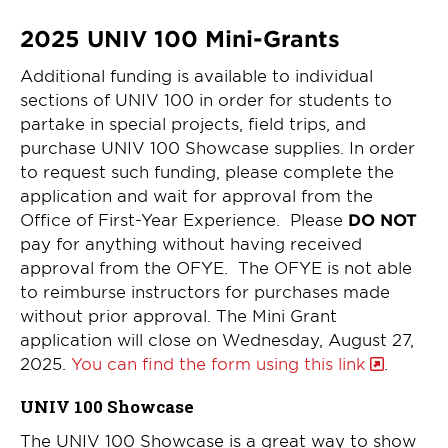
2025 UNIV 100 Mini-Grants
Additional funding is available to individual
sections of UNIV 100 in order for students to
partake in special projects, field trips, and
purchase UNIV 100 Showcase supplies. In order
to request such funding, please complete the
application and wait for approval from the
Office of First-Year Experience. Please
DO NOT
pay for anything without having received
approval from the OFYE. The OFYE is not able
to reimburse instructors for purchases made
without prior approval. The Mini Grant
application will close on Wednesday, August 27,
2025.
You can find the form using this link
.
UNIV 100 Showcase
The UNIV 100 Showcase is a great way to show