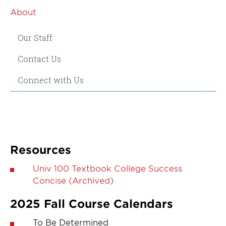
About
Our Staff
Contact Us
Connect with Us
Resources
Univ 100 Textbook College Success
Concise (Archived)
2025 Fall Course Calendars
To Be Determined