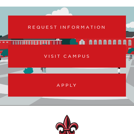
REQUEST INFORMATION
VISIT CAMPUS
APPLY