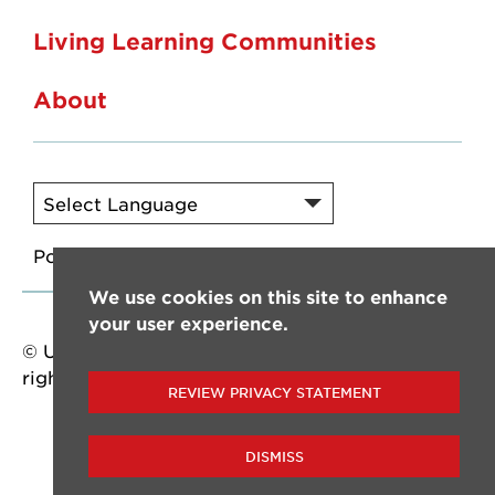
Living Learning Communities
About
Powered by
Translate
We use cookies on this site to enhance
your user experience.
© University of Louisiana at Lafayette. All
rights reserved.
REVIEW PRIVACY STATEMENT
DISMISS