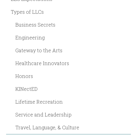
Types of LLCs
Business Secrets
Engineering
Gateway to the Arts
Healthcare Innovators
Honors
KINectED
Lifetime Recreation
Service and Leadership
Travel, Language, & Culture