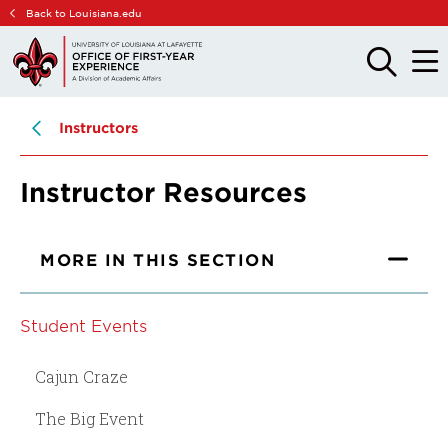
Skip
Skip
Back to Louisiana.edu
to
to
main
main
OPEN
OPE
THE
THE
site
content
SEARCH
MAIN
PANEL
MEN
navigation
Instructors
Instructor Resources
MORE IN THIS SECTION
Student Events
Cajun Craze
The Big Event