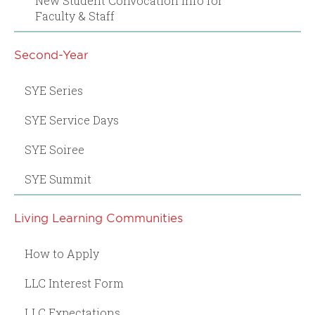
New Student Convocation Info for
Faculty & Staff
Second-Year
SYE Series
SYE Service Days
SYE Soiree
SYE Summit
Living Learning Communities
How to Apply
LLC Interest Form
LLC Expectations