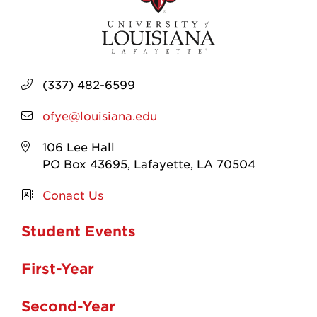
(337) 482-6599
ofye@louisiana.edu
106 Lee Hall
PO Box 43695, Lafayette, LA 70504
Conact Us
Student Events
First-Year
Second-Year