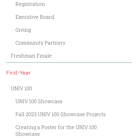
Registration
Executive Board
Giving
Community Partners
Freshman Finale
First-Year
UNIV 100
UNIV 100 Showcase
Fall 2023 UNIV 100 Showcase Projects
Creating a Poster for the UNIV 100
Showcase