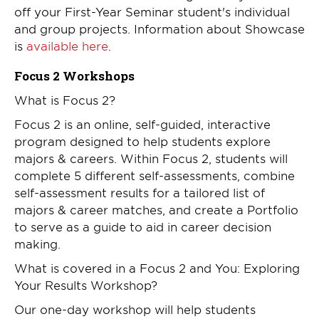
off your First-Year Seminar student's individual
and group projects. Information about Showcase
is
available here
.
Focus 2 Workshops
What is Focus 2?
Focus 2 is an online, self-guided, interactive
program designed to help students explore
majors & careers. Within Focus 2, students will
complete 5 different self-assessments, combine
self-assessment results for a tailored list of
majors & career matches, and create a Portfolio
to serve as a guide to aid in career decision
making.
What is covered in a Focus 2 and You: Exploring
Your Results Workshop?
Our one-day workshop will help students