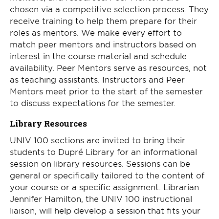
chosen via a competitive selection process. They
receive training to help them prepare for their
roles as mentors. We make every effort to
match peer mentors and instructors based on
interest in the course material and schedule
availability. Peer Mentors serve as resources, not
as teaching assistants. Instructors and Peer
Mentors meet prior to the start of the semester
to discuss expectations for the semester.
Library Resources
UNIV 100 sections are invited to bring their
students to Dupré Library for an informational
session on library resources. Sessions can be
general or specifically tailored to the content of
your course or a specific assignment. Librarian
Jennifer Hamilton, the UNIV 100 instructional
liaison, will help develop a session that fits your