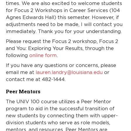
times. We are also excited to welcome students
for Focus 2 Workshops in Career Services (104
Agnes Edwards Hall) this semester. However, if
adjustments need to be made, I will contact you
immediately. Thank you for your understanding.
Please request the Focus 2 workshop, Focus 2
and You: Exploring Your Results, through the
following
online form
.
If you have any questions or concerns, please
email me at
lauren.landry@louisiana.edu
or
contact me at 482-1444.
Peer Mentors
The UNIV 100 course utilizes a Peer Mentor
program to aid in the successful transition of
new students by connecting them with upper-
division students who serve as role models,
mentors, and resources. Peer Mentors are