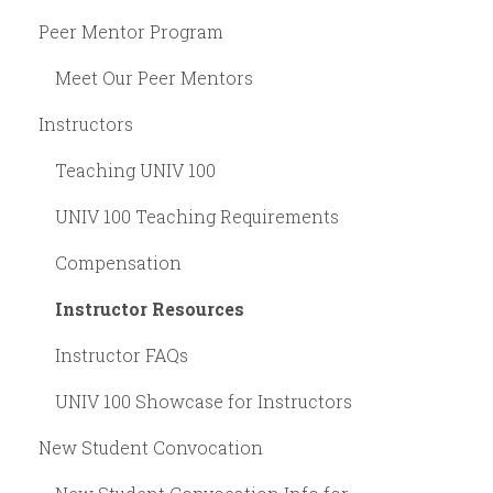
Peer Mentor Program
Meet Our Peer Mentors
Instructors
Teaching UNIV 100
UNIV 100 Teaching Requirements
Compensation
Instructor Resources
Instructor FAQs
UNIV 100 Showcase for Instructors
New Student Convocation