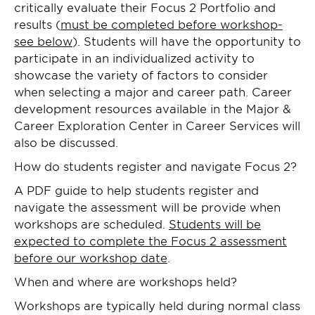
critically evaluate their Focus 2 Portfolio and
results (
must be completed before workshop-
see below
). Students will have the opportunity to
participate in an individualized activity to
showcase the variety of factors to consider
when selecting a major and career path. Career
development resources available in the Major &
Career Exploration Center in Career Services will
also be discussed.
How do students register and navigate Focus 2?
A PDF guide to help students register and
navigate the assessment will be provide when
workshops are scheduled.
Students will be
expected to complete the Focus 2 assessment
before our workshop date
.
When and where are workshops held?
Workshops are typically held during normal class