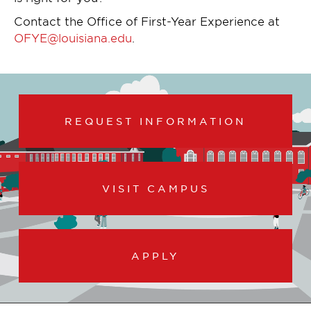
Contact the Office of First-Year Experience at
OFYE@louisiana.edu
.
REQUEST INFORMATION
VISIT CAMPUS
APPLY