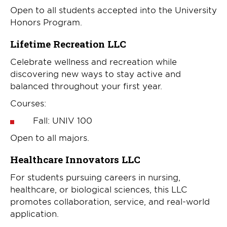
Open to all students accepted into the University
Honors Program.
Lifetime Recreation LLC
Celebrate wellness and recreation while
discovering new ways to stay active and
balanced throughout your first year.
Courses:
Fall: UNIV 100
Open to all majors.
Healthcare Innovators LLC
For students pursuing careers in nursing,
healthcare, or biological sciences, this LLC
promotes collaboration, service, and real-world
application.