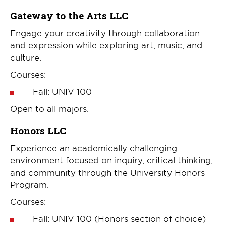
Gateway to the Arts LLC
Engage your creativity through collaboration
and expression while exploring art, music, and
culture.
Courses:
Fall: UNIV 100
Open to all majors.
Honors LLC
Experience an academically challenging
environment focused on inquiry, critical thinking,
and community through the University Honors
Program.
Courses:
Fall: UNIV 100 (Honors section of choice)