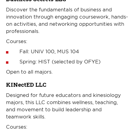
Discover the fundamentals of business and
innovation through engaging coursework, hands-
on activities, and networking opportunities with
professionals.
Courses:
Fall: UNIV 100, MUS 104
Spring: HIST (selected by OFYE)
Open to all majors.
KINectED LLC
Designed for future educators and kinesiology
majors, this LLC combines wellness, teaching,
and movement to build leadership and
teamwork skills.
Courses: