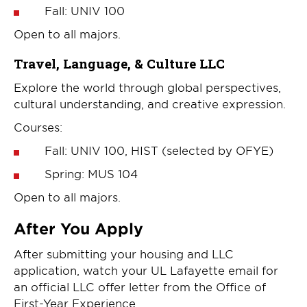
Fall: UNIV 100
Open to all majors.
Travel, Language, & Culture LLC
Explore the world through global perspectives,
cultural understanding, and creative expression.
Courses:
Fall: UNIV 100, HIST (selected by OFYE)
Spring: MUS 104
Open to all majors.
After You Apply
After submitting your housing and LLC
application, watch your UL Lafayette email for
an official LLC offer letter from the Office of
First-Year Experience.