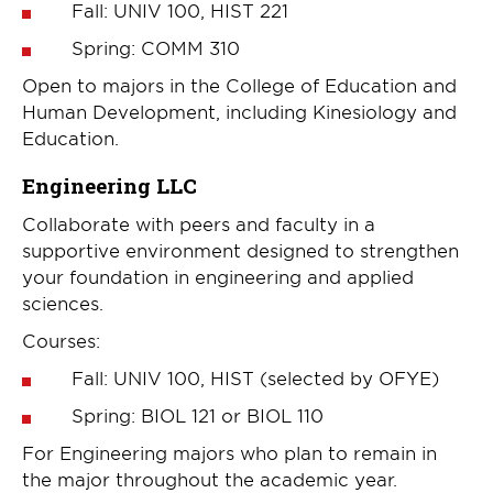
Fall: UNIV 100, HIST 221
Spring: COMM 310
Open to majors in the College of Education and
Human Development, including Kinesiology and
Education.
Engineering LLC
Collaborate with peers and faculty in a
supportive environment designed to strengthen
your foundation in engineering and applied
sciences.
Courses:
Fall: UNIV 100, HIST (selected by OFYE)
Spring: BIOL 121 or BIOL 110
For Engineering majors who plan to remain in
the major throughout the academic year.