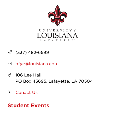
(337) 482-6599
ofye@louisiana.edu
106 Lee Hall
PO Box 43695, Lafayette, LA 70504
Conact Us
Student Events