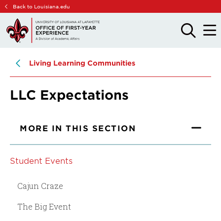
Skip
Skip
Back to Louisiana.edu
to
to
main
main
OPEN
OPE
THE
THE
site
content
SEARCH
MAIN
PANEL
MEN
navigation
Living Learning Communities
LLC Expectations
MORE IN THIS SECTION
Student Events
Cajun Craze
The Big Event