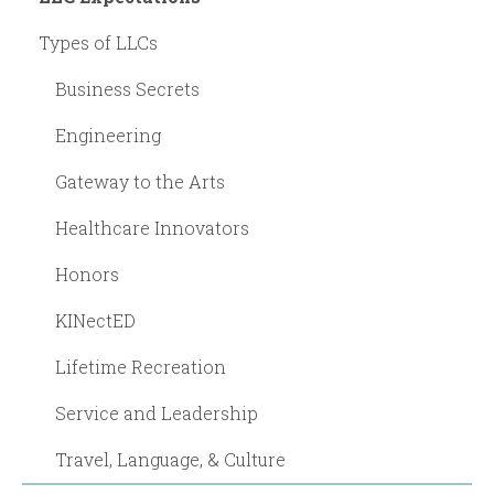
Types of LLCs
Business Secrets
Engineering
Gateway to the Arts
Healthcare Innovators
Honors
KINectED
Lifetime Recreation
Service and Leadership
Travel, Language, & Culture