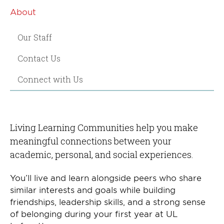
About
Our Staff
Contact Us
Connect with Us
Living Learning Communities help you make
meaningful connections between your
academic, personal, and social experiences.
You’ll live and learn alongside peers who share
similar interests and goals while building
friendships, leadership skills, and a strong sense
of belonging during your first year at UL