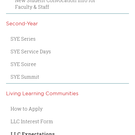
New Student Convocation Info for
Faculty & Staff
Second-Year
SYE Series
SYE Service Days
SYE Soiree
SYE Summit
Living Learning Communities
How to Apply
LLC Interest Form
LLC Expectations