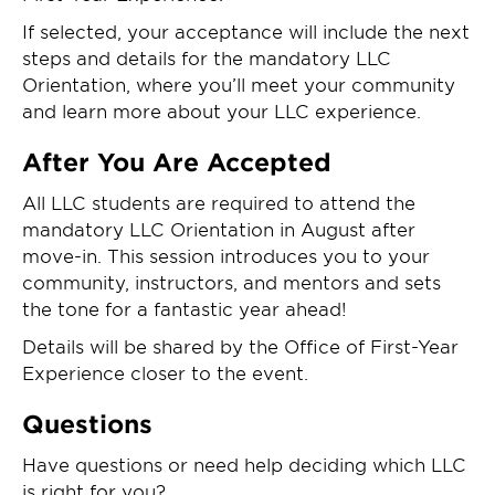
If selected, your acceptance will include the next
steps and details for the mandatory LLC
Orientation, where you’ll meet your community
and learn more about your LLC experience.
After You Are Accepted
All LLC students are required to attend the
mandatory LLC Orientation in August after
move-in. This session introduces you to your
community, instructors, and mentors and sets
the tone for a fantastic year ahead!
Details will be shared by the Office of First-Year
Experience closer to the event.
Questions
Have questions or need help deciding which LLC
is right for you?