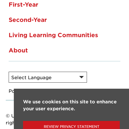
First-Year
Second-Year
Living Learning Communities
About
Powered by
Translate
We use cookies on this site to enhance
your user experience.
© University of Louisiana at Lafayette. All
rights reserved.
REVIEW PRIVACY STATEMENT