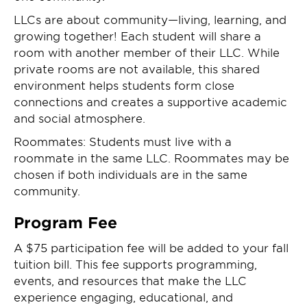
LLCs are about community—living, learning, and
growing together! Each student will share a
room with another member of their LLC. While
private rooms are not available, this shared
environment helps students form close
connections and creates a supportive academic
and social atmosphere.
Roommates: Students must live with a
roommate in the same LLC. Roommates may be
chosen if both individuals are in the same
community.
Program Fee
A $75 participation fee will be added to your fall
tuition bill. This fee supports programming,
events, and resources that make the LLC
experience engaging, educational, and