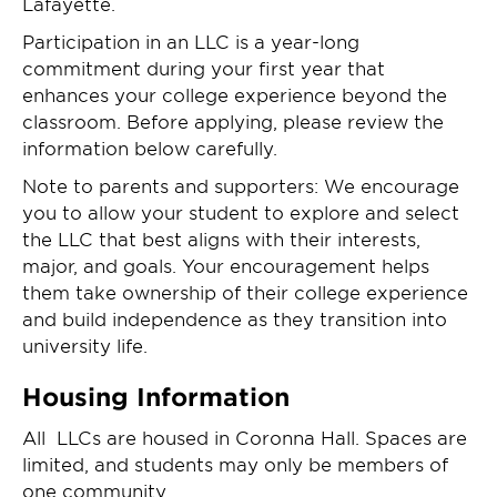
Lafayette.
Participation in an LLC is a year-long
commitment during your first year that
enhances your college experience beyond the
classroom. Before applying, please review the
information below carefully.
Note to parents and supporters: We encourage
you to allow your student to explore and select
the LLC that best aligns with their interests,
major, and goals. Your encouragement helps
them take ownership of their college experience
and build independence as they transition into
university life.
Housing Information
All LLCs are housed in Coronna Hall. Spaces are
limited, and students may only be members of
one community.