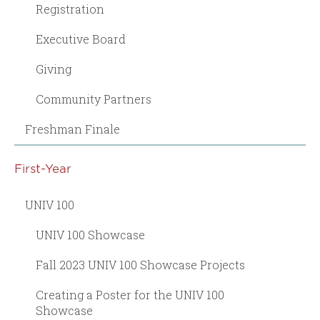
Registration
Executive Board
Giving
Community Partners
Freshman Finale
First-Year
UNIV 100
UNIV 100 Showcase
Fall 2023 UNIV 100 Showcase Projects
Creating a Poster for the UNIV 100
Showcase