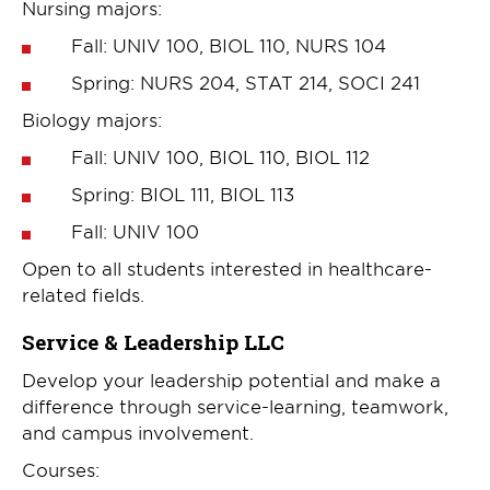
Nursing majors:
Fall: UNIV 100, BIOL 110, NURS 104
Spring: NURS 204, STAT 214, SOCI 241
Biology majors:
Fall: UNIV 100, BIOL 110, BIOL 112
Spring: BIOL 111, BIOL 113
Fall: UNIV 100
Open to all students interested in healthcare-
related fields.
Service & Leadership LLC
Develop your leadership potential and make a
difference through service-learning, teamwork,
and campus involvement.
Courses: