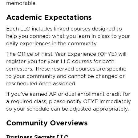
memorable.
Academic Expectations
Each LLC includes linked courses designed to
help you connect what you learn in class to your
daily experiences in the community.
The Office of First-Year Experience (OFYE) will
register you for your LLC courses for both
semesters. These reserved courses are specific
to your community and cannot be changed or
rescheduled once assigned.
If you’ve earned AP or dual enrollment credit for
a required class, please notify OFYE immediately
so your schedule can be adjusted appropriately.
Community Overviews
Business Secrets LLC