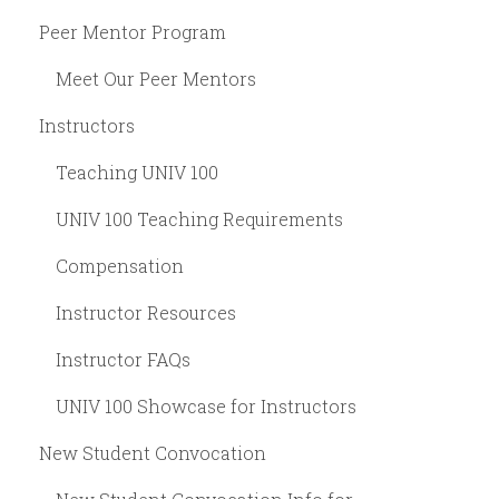
Peer Mentor Program
Meet Our Peer Mentors
Instructors
Teaching UNIV 100
UNIV 100 Teaching Requirements
Compensation
Instructor Resources
Instructor FAQs
UNIV 100 Showcase for Instructors
New Student Convocation