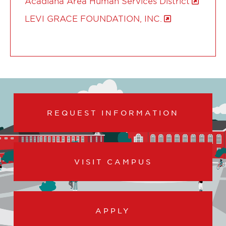
Acadiana Area Human Services District
LEVI GRACE FOUNDATION, INC.
REQUEST INFORMATION
VISIT CAMPUS
APPLY