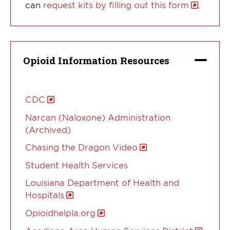
can
request kits by filling out this form
.
Opioid Information Resources
CDC
Narcan (Naloxone) Administration
(Archived)
Chasing the Dragon Video
Student Health Services
Louisiana Department of Health and
Hospitals
Opioidhelpla.org