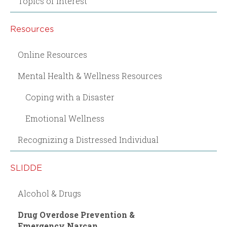
Topics of Interest
Resources
Online Resources
Mental Health & Wellness Resources
Coping with a Disaster
Emotional Wellness
Recognizing a Distressed Individual
SLIDDE
Alcohol & Drugs
Drug Overdose Prevention &
Emergency Narcan