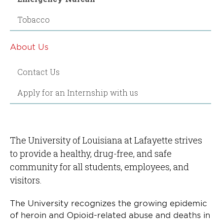
Tobacco
About Us
Contact Us
Apply for an Internship with us
The University of Louisiana at Lafayette strives
to provide a healthy, drug-free, and safe
community for all students, employees, and
visitors.
The University recognizes the growing epidemic
of heroin and Opioid-related abuse and deaths in