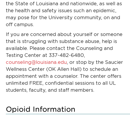
the State of Louisiana and nationwide, as well as
the health and safety issues such an epidemic,
may pose for the University community, on and
off campus.
If you are concerned about yourself or someone
that is struggling with substance abuse, help is
available. Please contact the Counseling and
Testing Center at 337-482-6480,
counseling@louisiana.edu
, or stop by the Saucier
Wellness Center (OK Allen Hall) to schedule an
appointment with a counselor. The center offers
unlimited FREE, confidential sessions to all UL
students, faculty, and staff members.
Opioid Information