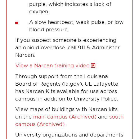
purple, which indicates a lack of
oxygen
A slow heartbeat, weak pulse, or low
blood pressure
If you suspect someone is experiencing
an opioid overdose. call 911 & Administer
Narcan.
View a Narcan training video
.
Through support from the Louisiana
Board of Regents (la.gov), UL Lafayette
has Narcan Kits available for use across
campus, in addition to University Police.
View maps of buildings with Narcan kits
on the
main campus (Archived)
and
south
campus (Archived)
.
University organizations and departments