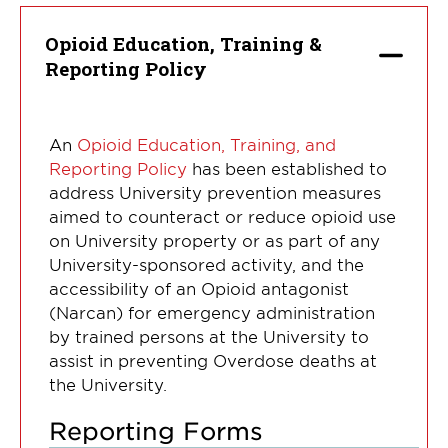
Opioid Education, Training &
Reporting Policy
An
Opioid Education, Training, and
Reporting Policy
has been established to
address University prevention measures
aimed to counteract or reduce opioid use
on University property or as part of any
University-sponsored activity, and the
accessibility of an Opioid antagonist
(Narcan) for emergency administration
by trained persons at the University to
assist in preventing Overdose deaths at
the University.
Reporting Forms