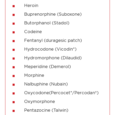
Heroin
Buprenorphine (Suboxone)
Butorphanol (Stadol)
Codeine
Fentanyl (duragesic patch)
Hydrocodone (Vicodin*)
Hydromorphone (Dilaudid)
Meperidine (Demerol)
Morphine
Nalbuphine (Nubain)
Oxycodone(Percocet*/Percodan†)
Oxymorphone
Pentazocine (Talwin)