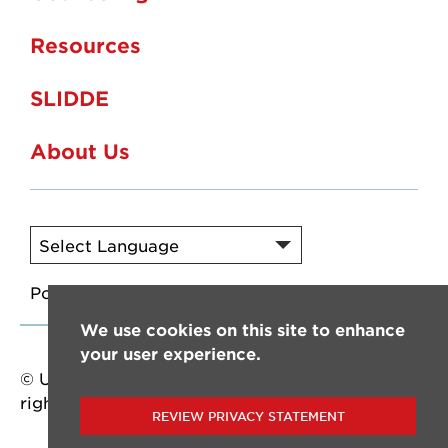
Resources
SLIDDE
About Us
Powered by
Translate
We use cookies on this site to enhance
your user experience.
© University of Louisiana at Lafayette. All
rights reserved.
REVIEW PRIVACY STATEMENT