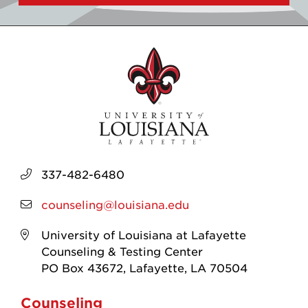
337-482-6480
counseling@louisiana.edu
University of Louisiana at Lafayette
Counseling & Testing Center
PO Box 43672, Lafayette, LA 70504
Counseling