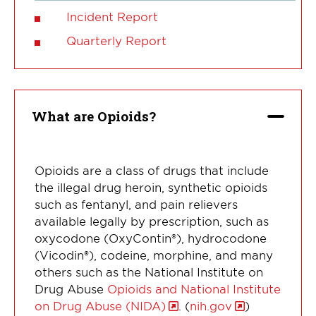
Incident Report
Quarterly Report
What are Opioids?
Opioids are a class of drugs that include
the illegal drug heroin, synthetic opioids
such as fentanyl, and pain relievers
available legally by prescription, such as
oxycodone (OxyContin®), hydrocodone
(Vicodin®), codeine, morphine, and many
others such as the National Institute on
Drug Abuse
Opioids and National Institute
on Drug Abuse (NIDA)
. (
nih.gov
)