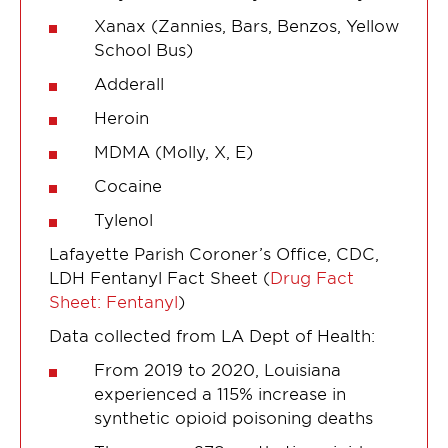
Xanax (Zannies, Bars, Benzos, Yellow
School Bus)
Adderall
Heroin
MDMA (Molly, X, E)
Cocaine
Tylenol
Lafayette Parish Coroner’s Office, CDC,
LDH Fentanyl Fact Sheet (
Drug Fact
Sheet: Fentanyl
)
Data collected from LA Dept of Health:
From 2019 to 2020, Louisiana
experienced a 115% increase in
synthetic opioid poisoning deaths