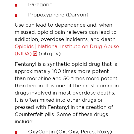
Paregoric
Propoxyphene (Darvon)
Use can lead to dependence and, when
misused, opioid pain relievers can lead to
addiction, overdose incidents, and death
Opioids | National Institute on Drug Abuse
(NIDA)
(nih.gov)
Fentanyl is a synthetic opioid drug that is
approximately 100 times more potent
than morphine and 50 times more potent
than heroin. It is one of the most common
drugs involved in most overdose deaths.
It is often mixed into other drugs or
pressed with Fentanyl in the creation of
Counterfeit pills. Some of these drugs
include:
OxyContin (Ox, Oxy, Percs, Roxy)