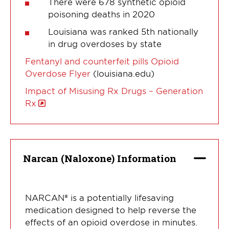
There were 678 synthetic opioid
poisoning deaths in 2020
Louisiana was ranked 5th nationally
in drug overdoses by state
Fentanyl and counterfeit pills Opioid
Overdose Flyer
(louisiana.edu)
Impact of Misusing Rx Drugs – Generation
Rx
Narcan (Naloxone) Information
NARCAN® is a potentially lifesaving
medication designed to help reverse the
effects of an opioid overdose in minutes.