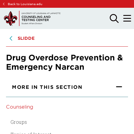
Skip
Skip
Back to Louisiana.edu
to
to
main
main
OPEN
OPE
THE
THE
site
content
SEARCH
MAIN
PANEL
MEN
navigation
SLIDDE
Drug Overdose Prevention &
Emergency Narcan
MORE IN THIS SECTION
Counseling
Groups