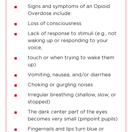
Signs and symptoms of an Opioid
Overdose include:
Loss of consciousness
Lack of response to stimuli (e.g., not
waking up or responding to your
voice,
touch or when trying to wake them
up)
Vomiting, nausea, and/or diarrhea
Choking or gurgling noises
Irregular breathing (shallow, slow, or
stopped)
The dark center part of the eyes
becomes very small (pinpoint pupils)
Fingernails and lips turn blue or