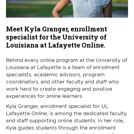
Meet Kyla Granger, enrollment
specialist for the University of
Louisiana at Lafayette Online.
Behind every online program at the University of
Louisiana at Lafayette is a team of enrollment
specialists, academic advisors, program
coordinators, and other faculty and staff who
work hard to create engaging and positive
experiences for online learners.
Kyla Granger, enrollment specialist for UL
Lafayette Online, is among the dedicated faculty
and staff supporting online students. In her role,
Kyla guides students through the enrollment