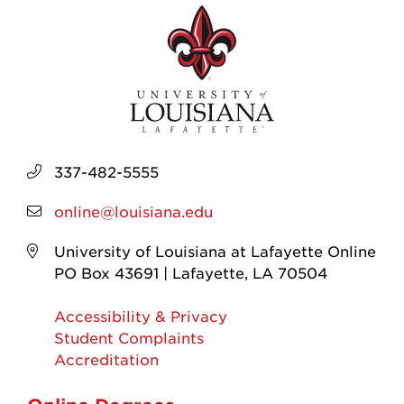
337-482-5555
online@louisiana.edu
University of Louisiana at Lafayette Online
PO Box 43691 | Lafayette, LA 70504
Accessibility & Privacy
Student Complaints
Accreditation