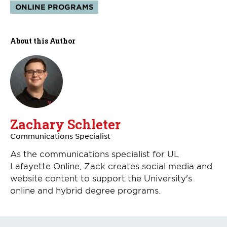
Topics:
ONLINE PROGRAMS
About this Author
Zachary Schleter
Communications Specialist
As the communications specialist for UL
Lafayette Online, Zack creates social media and
website content to support the University's
online and hybrid degree programs.