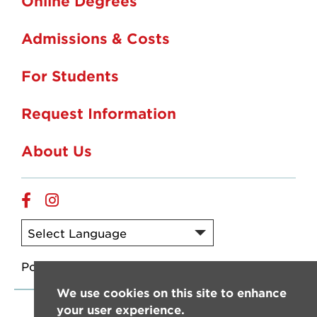
Online Degrees
Admissions & Costs
For Students
Request Information
About Us
Online
Online
Facebook
Instagram
Powered by
Translate
We use cookies on this site to enhance
your user experience.