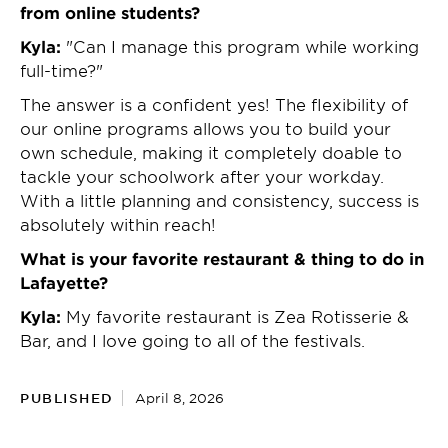
from online students?
Kyla:
"Can I manage this program while working
full-time?"
The answer is a confident yes! The flexibility of
our online programs allows you to build your
own schedule, making it completely doable to
tackle your schoolwork after your workday.
With a little planning and consistency, success is
absolutely within reach!
What is your favorite restaurant & thing to do in
Lafayette?
Kyla:
My favorite restaurant is Zea Rotisserie &
Bar, and I love going to all of the festivals.
PUBLISHED
April 8, 2026