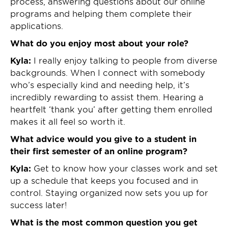
process, answering questions about our online
programs and helping them complete their
applications.
What do you enjoy most about your role?
Kyla:
I really enjoy talking to people from diverse
backgrounds. When I connect with somebody
who’s especially kind and needing help, it’s
incredibly rewarding to assist them. Hearing a
heartfelt ‘thank you’ after getting them enrolled
makes it all feel so worth it.
What advice would you give to a student in
their first semester of an online program?
Kyla:
Get to know how your classes work and set
up a schedule that keeps you focused and in
control. Staying organized now sets you up for
success later!
What is the most common question you get