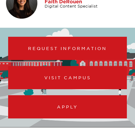
Faith DeRouen
Digital Content Specialist
REQUEST INFORMATION
VISIT CAMPUS
APPLY