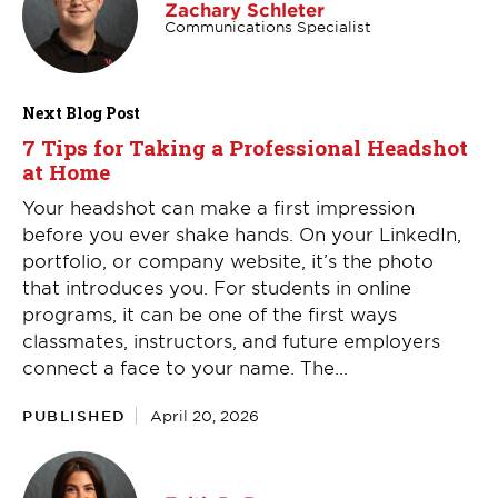
Zachary Schleter
Communications Specialist
Next Blog Post
7 Tips for Taking a Professional Headshot
at Home
Your headshot can make a first impression
before you ever shake hands. On your LinkedIn,
portfolio, or company website, it’s the photo
that introduces you. For students in online
programs, it can be one of the first ways
classmates, instructors, and future employers
connect a face to your name. The...
PUBLISHED
April 20, 2026