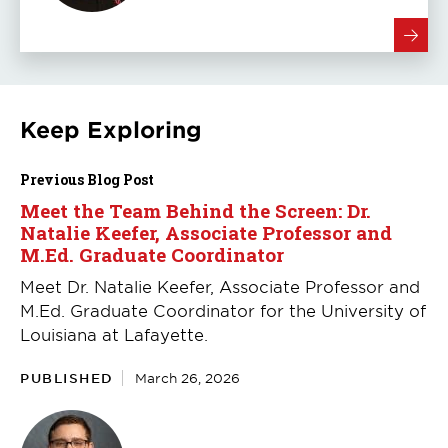
Keep Exploring
Previous Blog Post
Meet the Team Behind the Screen: Dr.
Natalie Keefer, Associate Professor and
M.Ed. Graduate Coordinator
Meet Dr. Natalie Keefer, Associate Professor and
M.Ed. Graduate Coordinator for the University of
Louisiana at Lafayette.
PUBLISHED
March 26, 2026