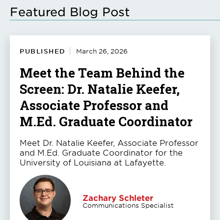
Featured Blog Post
PUBLISHED
March 26, 2026
Meet the Team Behind the
Screen: Dr. Natalie Keefer,
Associate Professor and
M.Ed. Graduate Coordinator
Meet Dr. Natalie Keefer, Associate Professor
and M.Ed. Graduate Coordinator for the
University of Louisiana at Lafayette.
Zachary Schleter
Communications Specialist