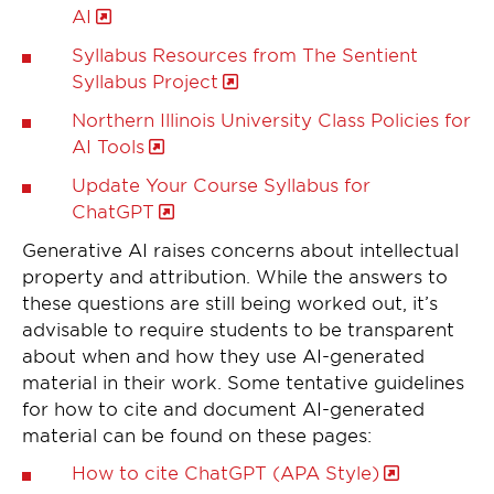
AI
Syllabus Resources from The Sentient
Syllabus Project
Northern Illinois University Class Policies for
AI Tools
Update Your Course Syllabus for
ChatGPT
Generative AI raises concerns about intellectual
property and attribution. While the answers to
these questions are still being worked out, it’s
advisable to require students to be transparent
about when and how they use AI-generated
material in their work. Some tentative guidelines
for how to cite and document AI-generated
material can be found on these pages:
How to cite ChatGPT (APA Style)