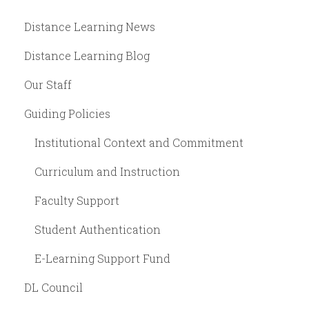
Distance Learning News
Distance Learning Blog
Our Staff
Guiding Policies
Institutional Context and Commitment
Curriculum and Instruction
Faculty Support
Student Authentication
E-Learning Support Fund
DL Council