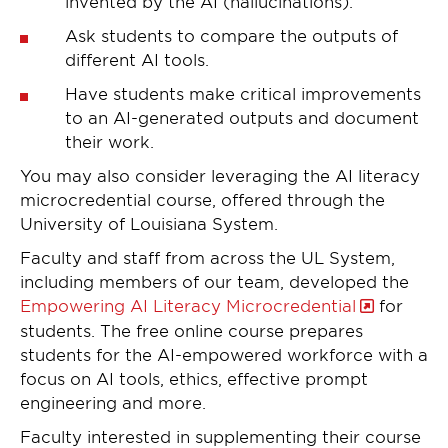
invented by the AI (hallucinations).
Ask students to compare the outputs of
different AI tools.
Have students make critical improvements
to an AI-generated outputs and document
their work.
You may also consider leveraging the AI literacy
microcredential course, offered through the
University of Louisiana System.
Faculty and staff from across the UL System,
including members of our team, developed the
Empowering AI Literacy Microcredential
for
students. The free online course prepares
students for the AI-empowered workforce with a
focus on AI tools, ethics, effective prompt
engineering and more.
Faculty interested in supplementing their course