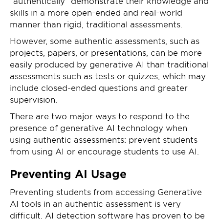
“authentically” demonstrate their knowledge and
skills in a more open-ended and real-world
manner than rigid, traditional assessments.
However, some authentic assessments, such as
projects, papers, or presentations, can be more
easily produced by generative AI than traditional
assessments such as tests or quizzes, which may
include closed-ended questions and greater
supervision.
There are two major ways to respond to the
presence of generative AI technology when
using authentic assessments: prevent students
from using AI or encourage students to use AI.
Preventing AI Usage
Preventing students from accessing Generative
AI tools in an authentic assessment is very
difficult. AI detection software has proven to be