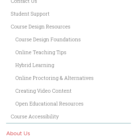
Contact Us
Student Support
Course Design Resources
Course Design Foundations
Online Teaching Tips
Hybrid Learning
Online Proctoring & Alternatives
Creating Video Content
Open Educational Resources
Course Accessibility
About Us