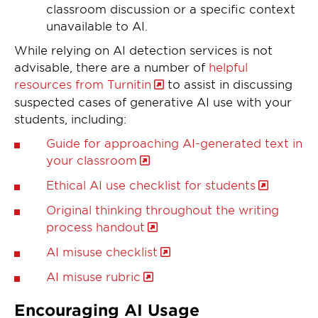
classroom discussion or a specific context
unavailable to AI.
While relying on AI detection services is not
advisable, there are a number of
helpful
resources from Turnitin
to assist in discussing
suspected cases of generative AI use with your
students, including:
Guide for approaching AI-generated text in
your classroom
Ethical AI use checklist for students
Original thinking throughout the writing
process handout
AI misuse checklist
AI misuse rubric
Encouraging AI Usage