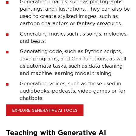
Generating images, such as photographs,
paintings, and illustrations. They can also be
used to create stylized images, such as
cartoon characters or fantasy creatures.
Generating music, such as songs, melodies,
and beats.
Generating code, such as Python scripts,
Java programs, and C++ functions, as well
as automate tasks, such as data cleaning
and machine learning model training.
Generating voices, such as those used in
audiobooks, podcasts, video games or for
chatbots.
EXPLORE GENERATIVE AI TOOLS
Teaching with Generative AI