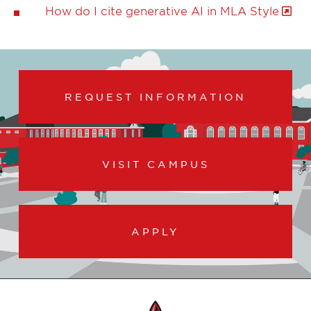
How do I cite generative AI in MLA Style
REQUEST INFORMATION
VISIT CAMPUS
APPLY