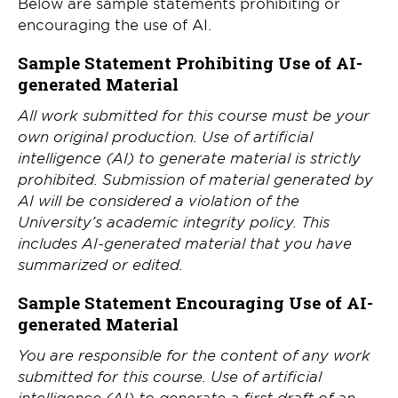
Below are sample statements prohibiting or
encouraging the use of AI.
Sample Statement Prohibiting Use of AI-
generated Material
All work submitted for this course must be your
own original production. Use of artificial
intelligence (AI) to generate material is strictly
prohibited. Submission of material generated by
AI will be considered a violation of the
University’s academic integrity policy. This
includes AI-generated material that you have
summarized or edited.
Sample Statement Encouraging Use of AI-
generated Material
You are responsible for the content of any work
submitted for this course. Use of artificial
intelligence (AI) to generate a first draft of an