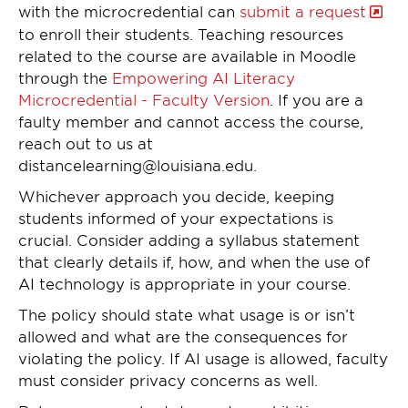
with the microcredential can
submit a request
to enroll their students. Teaching resources
related to the course are available in Moodle
through the
Empowering AI Literacy
Microcredential - Faculty Version
. If you are a
faulty member and cannot access the course,
reach out to us at
distancelearning@louisiana.edu.
Whichever approach you decide, keeping
students informed of your expectations is
crucial. Consider adding a syllabus statement
that clearly details if, how, and when the use of
AI technology is appropriate in your course.
The policy should state what usage is or isn’t
allowed and what are the consequences for
violating the policy. If AI usage is allowed, faculty
must consider privacy concerns as well.