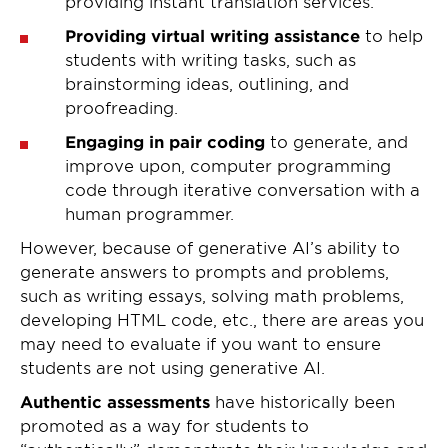
providing instant translation services.
Providing virtual writing assistance
to help
students with writing tasks, such as
brainstorming ideas, outlining, and
proofreading.
Engaging in pair coding
to generate, and
improve upon, computer programming
code through iterative conversation with a
human programmer.
However, because of generative AI’s ability to
generate answers to prompts and problems,
such as writing essays, solving math problems,
developing HTML code, etc., there are areas you
may need to evaluate if you want to ensure
students are not using generative AI.
Authentic assessments
have historically been
promoted as a way for students to