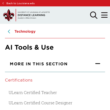
Skip
Skip
Back to Louisiana.edu
to
to
main
main
OPEN
OPE
THE
THE
site
content
SEARCH
MAIN
PANEL
MEN
navigation
Technology
AI Tools & Use
MORE IN THIS SECTION
Certifications
ULearn Certified Teacher
ULearn Certified Course Designer