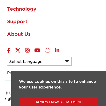
Technology
Support
About Us
Facebook
X-
Instagram
YouTube
Snapchat
LinkedIn
Twitter
Powered by
Translate
We use cookies on this site to enhance
your user experience.
© University of Louisiana at Lafayette. All
rights reserved.
REVIEW PRIVACY STATEMENT