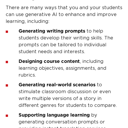
There are many ways that you and your students
can use generative AI to enhance and improve
learning, including:
Generating writing prompts
to help
students develop their writing skills. The
prompts can be tailored to individual
student needs and interests.
Designing course content
, including
learning objectives, assignments, and
rubrics.
Generating real-world scenarios
to
stimulate classroom discussion or even
write multiple versions of a story in
different genres for students to compare.
Supporting language learning
by
generating conversation prompts or