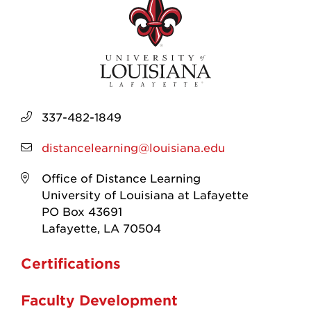
337-482-1849
distancelearning@louisiana.edu
Office of Distance Learning
University of Louisiana at Lafayette
PO Box 43691
Lafayette, LA 70504
Certifications
Faculty Development