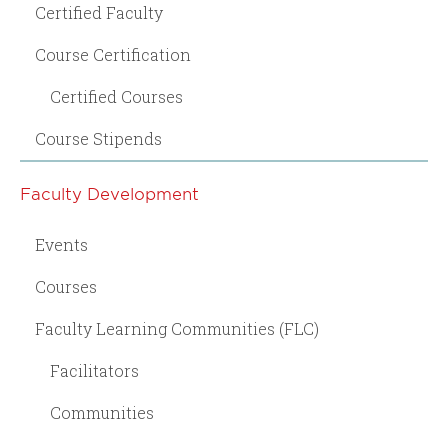
Certified Faculty
Course Certification
Certified Courses
Course Stipends
Faculty Development
Events
Courses
Faculty Learning Communities (FLC)
Facilitators
Communities