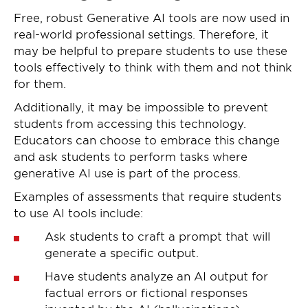
Free, robust Generative AI tools are now used in
real-world professional settings. Therefore, it
may be helpful to prepare students to use these
tools effectively to think with them and not think
for them.
Additionally, it may be impossible to prevent
students from accessing this technology.
Educators can choose to embrace this change
and ask students to perform tasks where
generative AI use is part of the process.
Examples of assessments that require students
to use AI tools include:
Ask students to craft a prompt that will
generate a specific output.
Have students analyze an AI output for
factual errors or fictional responses