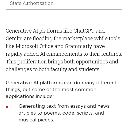
State Authorization
Generative AI platforms like ChatGPT and
Gemini are flooding the marketplace while tools
like Microsoft Office and Grammarly have
rapidly added AI enhancements to their features.
This proliferation brings both opportunities and
challenges to both faculty and students.
Generative AI platforms can do many different
things, but some of the most common
applications include:
Generating text from essays and news
articles to poems, code, scripts, and
musical pieces.