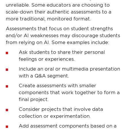
unreliable. Some educators are choosing to
scale-down their authentic assessments to a
more traditional, monitored format.
Assessments that focus on student strengths
and/or AI weaknesses may discourage students
from relying on AI. Some examples include:
Ask students to share their personal
feelings or experiences.
Include an oral or multimedia presentation
with a Q&A segment.
Create assessments with smaller
components that work together to form a
final project.
Consider projects that involve data
collection or experimentation.
Add assessment components based on a