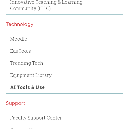
Innovative Teaching & Learning
Community (ITLC)
Technology
Moodle
EduTools
Trending Tech
Equipment Library
AI Tools & Use
Support
Faculty Support Center