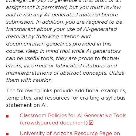
assignment is permitted, but you must review
and revise any AI-generated material before
submission. In addition, you are required to be
transparent about your use of AI-generated
material by following citation and
documentation guidelines provided in this
course. Keep in mind that while AI generators
can be useful tools, they are prone to factual
errors, incorrect or fabricated citations, and
misinterpretations of abstract concepts. Utilize
them with caution.
The following links provide additional examples,
templates, and resources for crafting a syllabus
statement on AI.
Classroom Policies for AI Generative Tools
(crowdsourced document)
University of Arizona Resource Page on