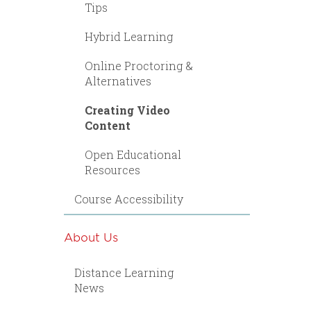
Tips
Hybrid Learning
Online Proctoring &
Alternatives
Creating Video
Content
Open Educational
Resources
Course Accessibility
About Us
Distance Learning
News