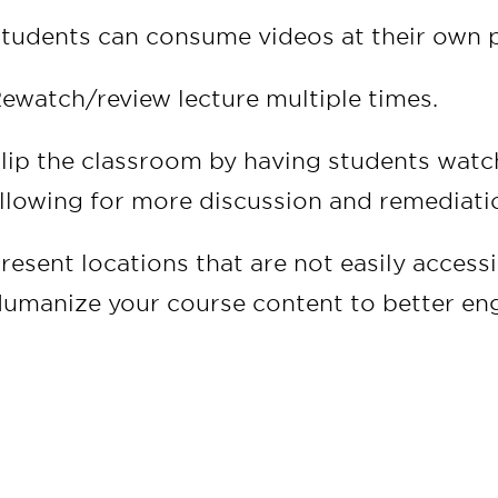
tudents can consume videos at their own 
ewatch/review lecture multiple times.
lip the classroom by having students watch
llowing for more discussion and remediatio
resent locations that are not easily access
umanize your course content to better en