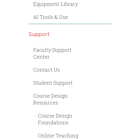
Equipment Library
AI Tools & Use
Support
Faculty Support
Center
Contact Us
Student Support
Course Design
Resources
Course Design
Foundations
Online Teaching