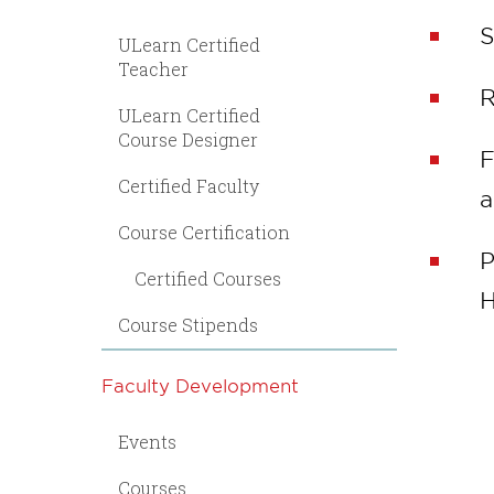
S
ULearn Certified
Teacher
R
ULearn Certified
Course Designer
F
Certified Faculty
a
Course Certification
P
Certified Courses
H
Course Stipends
Faculty Development
Events
Courses