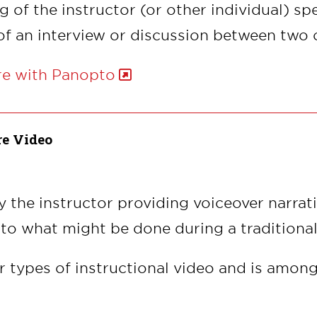
g of the instructor (or other individual) sp
of an interview or discussion between two 
re with Panopto
re Video
 by the instructor providing voiceover narra
 to what might be done during a traditional
r types of instructional video and is among