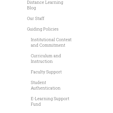
Distance Learning
Blog
Our Staff
Guiding Policies
Institutional Context
and Commitment
Curriculum and
Instruction
Faculty Support
Student
Authentication
E-Learning Support
Fund