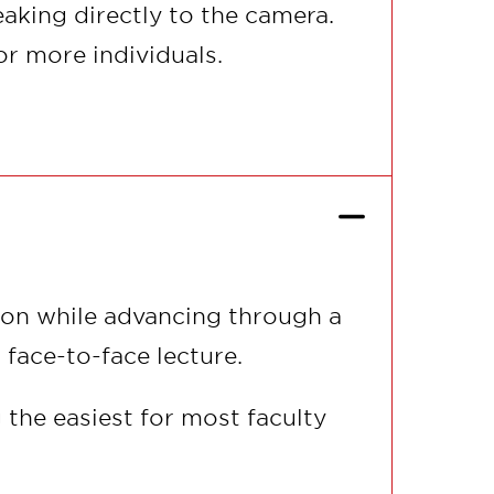
eaking directly to the camera.
or more individuals.
tion while advancing through a
 face-to-face lecture.
 the easiest for most faculty