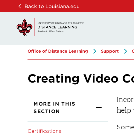
Skip
Skip
Back to Louisiana.edu
to
to
main
main
site
content
navigation
Office of Distance Learning
Support
Creating Video C
Incor
MORE IN THIS
help
SECTION
Some 
Certifications