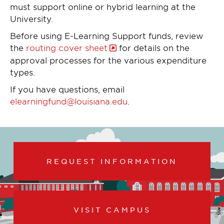
must support online or hybrid learning at the
University.
Before using E-Learning Support funds, review
the
routing cover sheet
for details on the
approval processes for the various expenditure
types.
If you have questions, email
elearningfund@louisiana.edu
.
REQUEST INFORMATION
VISIT CAMPUS