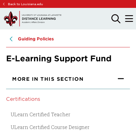
Skip
Skip
Back to Louisiana.edu
to
to
main
main
OPEN
OPE
THE
THE
site
content
SEARCH
MAIN
PANEL
MEN
navigation
Guiding Policies
E-Learning Support Fund
MORE IN THIS SECTION
Certifications
ULearn Certified Teacher
ULearn Certified Course Designer