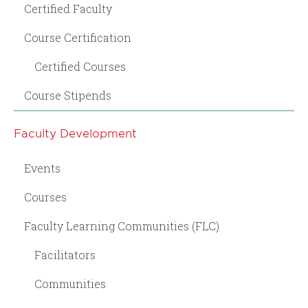
Certified Faculty
Course Certification
Certified Courses
Course Stipends
Faculty Development
Events
Courses
Faculty Learning Communities (FLC)
Facilitators
Communities