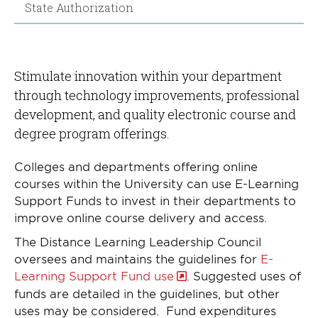
State Authorization
Stimulate innovation within your department
through technology improvements, professional
development, and quality electronic course and
degree program offerings.
Colleges and departments offering online
courses within the University can use E-Learning
Support Funds to invest in their departments to
improve online course delivery and access.
The Distance Learning Leadership Council
oversees and maintains the guidelines for
E-
Learning Support Fund use
. Suggested uses of
funds are detailed in the guidelines, but other
uses may be considered. Fund expenditures