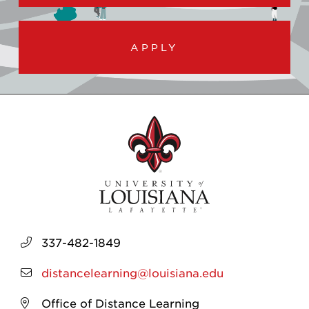
APPLY
337-482-1849
distancelearning@louisiana.edu
Office of Distance Learning