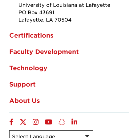
University of Louisiana at Lafayette
PO Box 43691
Lafayette, LA 70504
Certifications
Faculty Development
Technology
Support
About Us
Facebook
X-
Instagram
YouTube
Snapchat
LinkedIn
Twitter