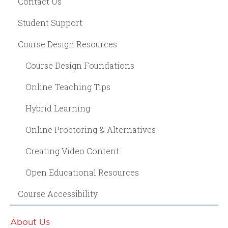
Contact Us
Student Support
Course Design Resources
Course Design Foundations
Online Teaching Tips
Hybrid Learning
Online Proctoring & Alternatives
Creating Video Content
Open Educational Resources
Course Accessibility
About Us