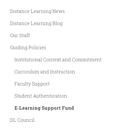
Distance Learning News
Distance Learning Blog
Our Staff
Guiding Policies
Institutional Context and Commitment
Curriculum and Instruction
Faculty Support
Student Authentication
E-Learning Support Fund
DL Council