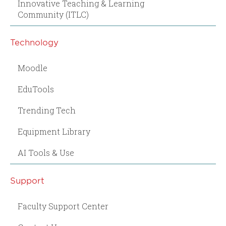
Innovative Teaching & Learning
Community (ITLC)
Technology
Moodle
EduTools
Trending Tech
Equipment Library
AI Tools & Use
Support
Faculty Support Center