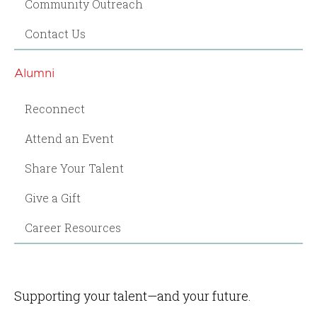
Community Outreach
Contact Us
Alumni
Reconnect
Attend an Event
Share Your Talent
Give a Gift
Career Resources
Supporting your talent—and your future.