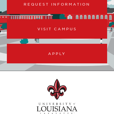
REQUEST INFORMATION
VISIT CAMPUS
APPLY