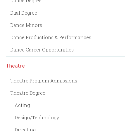
Dance Degree
Dual Degree
Dance Minors
Dance Productions & Performances
Dance Career Opportunities
Theatre
Theatre Program Admissions
Theatre Degree
Acting
Design/Technology
Directing