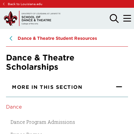
Skip
Skip
Back to Louisiana.edu
to
to
main
main
OPEN
OPE
THE
THE
site
content
SEARCH
MAIN
PANEL
MEN
navigation
Dance & Theatre Student Resources
Dance & Theatre
Scholarships
MORE IN THIS SECTION
Dance
Dance Program Admissions