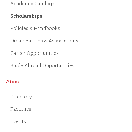
Academic Catalogs
Scholarships
Policies & Handbooks
Organizations & Associations
Career Opportunities
Study Abroad Opportunities
About
Directory
Facilities
Events