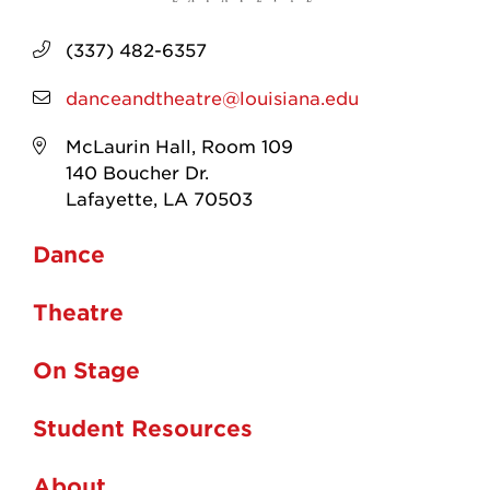
(337) 482-6357
danceandtheatre@louisiana.edu
McLaurin Hall, Room 109
140 Boucher Dr.
Lafayette, LA 70503
Dance
Theatre
On Stage
Student Resources
About