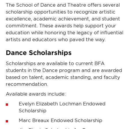
The School of Dance and Theatre offers several
scholarship opportunities to recognize artistic
excellence, academic achievement, and student
commitment. These awards help support your
education while honoring the legacy of influential
artists and educators who paved the way.
Dance Scholarships
Scholarships are available to current BFA
students in the Dance program and are awarded
based on talent, academic standing, and faculty
recommendation.
Available awards include:
Evelyn Elizabeth Lochman Endowed
Scholarship
Marc Breaux Endowed Scholarship