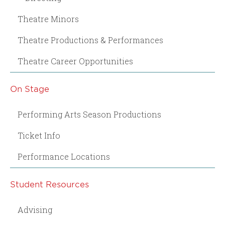
Theatre Minors
Theatre Productions & Performances
Theatre Career Opportunities
On Stage
Performing Arts Season Productions
Ticket Info
Performance Locations
Student Resources
Advising