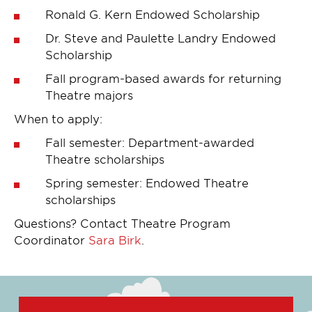
Ronald G. Kern Endowed Scholarship
Dr. Steve and Paulette Landry Endowed
Scholarship
Fall program-based awards for returning
Theatre majors
When to apply:
Fall semester: Department-awarded
Theatre scholarships
Spring semester: Endowed Theatre
scholarships
Questions? Contact Theatre Program
Coordinator
Sara Birk
.