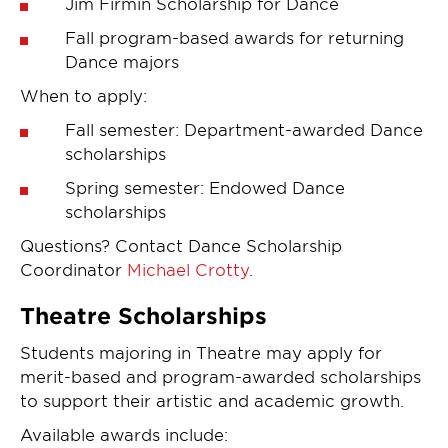
Jim Firmin Scholarship for Dance
Fall program-based awards for returning
Dance majors
When to apply:
Fall semester: Department-awarded Dance
scholarships
Spring semester: Endowed Dance
scholarships
Questions? Contact Dance Scholarship
Coordinator
Michael Crotty
.
Theatre Scholarships
Students majoring in Theatre may apply for
merit-based and program-awarded scholarships
to support their artistic and academic growth.
Available awards include: