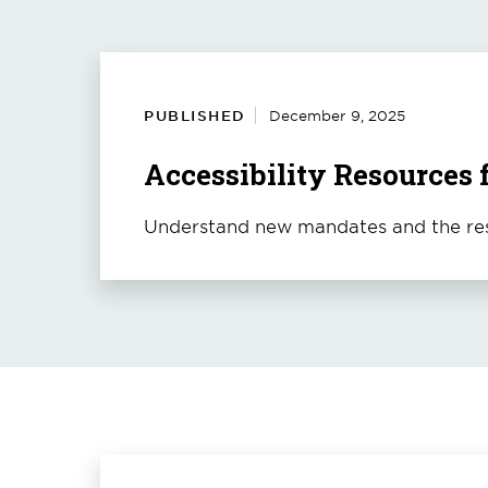
PUBLISHED
December 9, 2025
Accessibility Resources 
Understand new mandates and the res