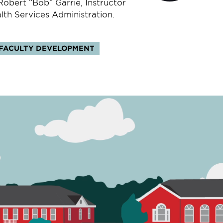
obert “Bob” Garrie, Instructor
lth Services Administration.
FACULTY DEVELOPMENT