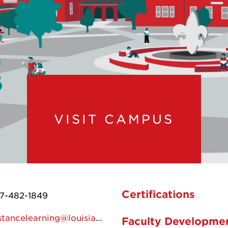
VISIT CAMPUS
Certifications
7-482-1849
distancelearning@louisiana.edu
Faculty Developme