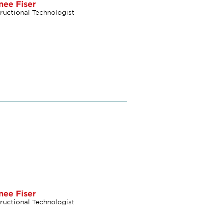
nee Fiser
tructional Technologist
nee Fiser
tructional Technologist