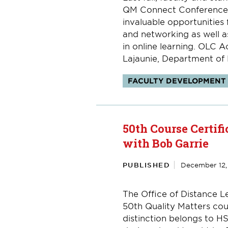
QM Connect Conference 
invaluable opportunities
and networking as well a
in online learning. OLC 
Lajaunie, Department of H
Topics:
FACULTY DEVELOPMENT
50th Course Certifi
with Bob Garrie
PUBLISHED
December 12,
The Office of Distance Le
50th Quality Matters cour
distinction belongs to H