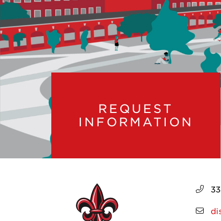
REQUEST
INFORMATION
33