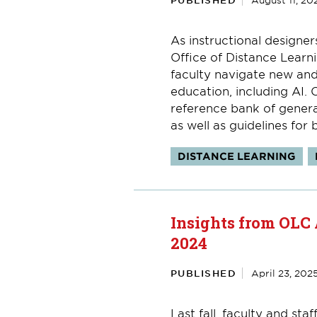
PUBLISHED
August 11, 20
As instructional designer
Office of Distance Learni
faculty navigate new and
education, including AI. 
reference bank of generat
as well as guidelines for b
Topics:
DISTANCE LEARNING
Insights from OLC
2024
PUBLISHED
April 23, 202
Last fall, faculty and st