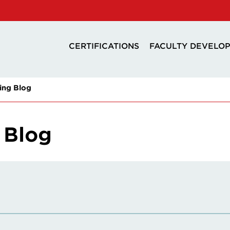
CERTIFICATIONS
FACULTY DEVELO
ing Blog
 Blog