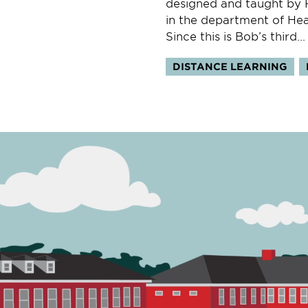
designed and taught by R
in the department of Hea
Since this is Bob’s third...
Topics:
DISTANCE LEARNING