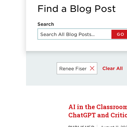
Find a Blog Post
Search
GO
Clear All
Renee Fiser
Currently
selected
filters
AI in the Classroo
ChatGPT and Criti