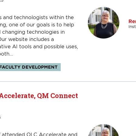
25
s and technologists within the
Re
ng, one of our goals is to help
Ins
 changing technologies in
Our website includes a
ive AI tools and possible uses,
oth...
FACULTY DEVELOPMENT
 Accelerate, QM Connect
5
aff attended OLC Accelerate and