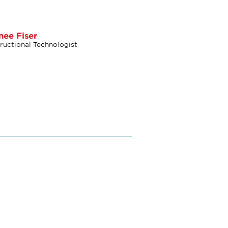
nee Fiser
tructional Technologist