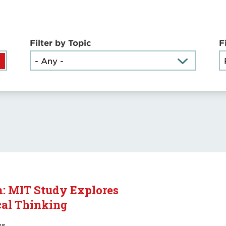
Filter by Topic
F
m: MIT Study Explores
cal Thinking