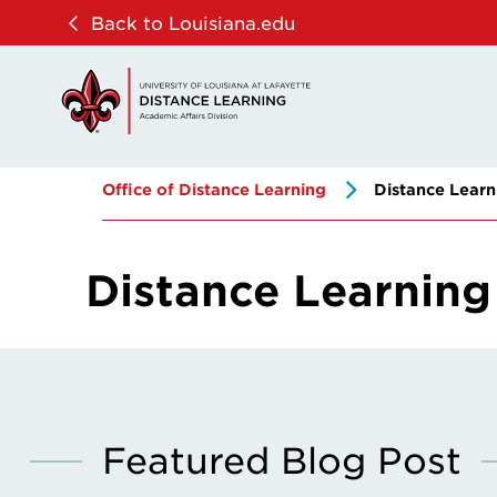
Skip
Skip
Back to Louisiana.edu
to
to
main
main
site
content
navigation
Office of Distance Learning
Distance Learn
Distance Learning
Featured Blog Post