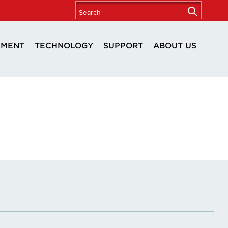
PMENT
TECHNOLOGY
SUPPORT
ABOUT US