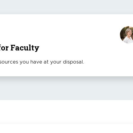
for Faculty
ources you have at your disposal.