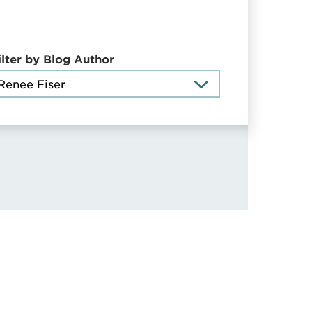
ilter by Blog Author