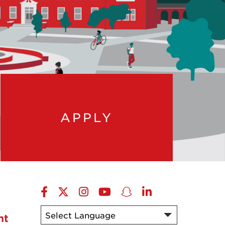
APPLY
Facebook
X-
Instagram
YouTube
Snapchat
LinkedIn
Twitter
nt