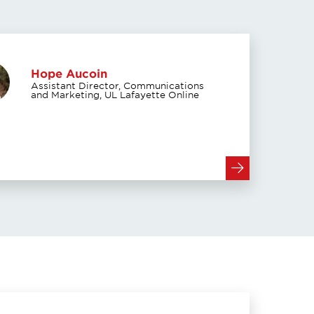
Hope Aucoin
Assistant Director, Communications
and Marketing, UL Lafayette Online