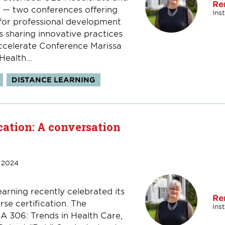
Re
— two conferences offering
Ins
 for professional development
s sharing innovative practices
Accelerate Conference Marissa
ealth...
DISTANCE LEARNING
cation: A conversation
 2024
arning recently celebrated its
Re
se certification. The
Ins
SA 306: Trends in Health Care,