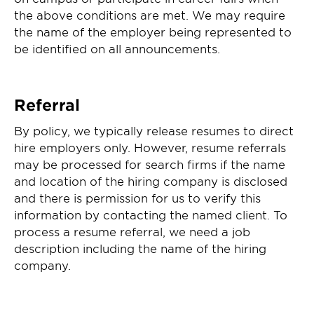
the above conditions are met. We may require
the name of the employer being represented to
be identified on all announcements.
Referral
By policy, we typically release resumes to direct
hire employers only. However, resume referrals
may be processed for search firms if the name
and location of the hiring company is disclosed
and there is permission for us to verify this
information by contacting the named client. To
process a resume referral, we need a job
description including the name of the hiring
company.