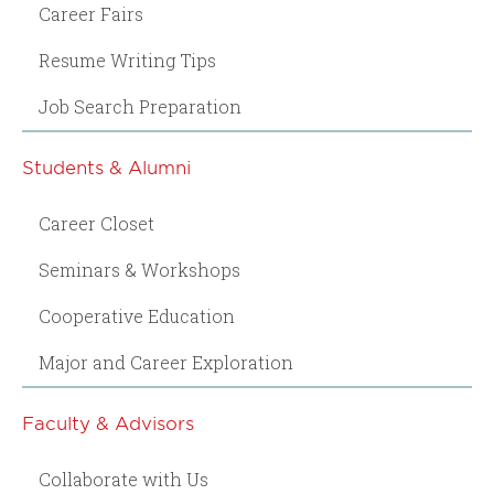
Career Fairs
Resume Writing Tips
Job Search Preparation
Students & Alumni
Career Closet
Seminars & Workshops
Cooperative Education
Major and Career Exploration
Faculty & Advisors
Collaborate with Us