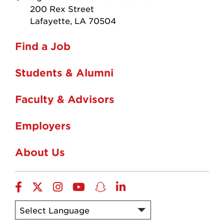
200 Rex Street
Lafayette, LA 70504
Find a Job
Students & Alumni
Faculty & Advisors
Employers
About Us
Facebook
X
Instagram
Youtube
Snapchat
LinkedIn