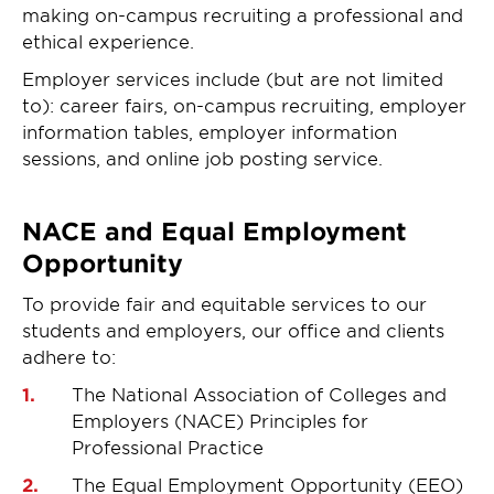
making on-campus recruiting a professional and
ethical experience.
Employer services include (but are not limited
to): career fairs, on-campus recruiting, employer
information tables, employer information
sessions, and online job posting service.
NACE and Equal Employment
Opportunity
To provide fair and equitable services to our
students and employers, our office and clients
adhere to:
The National Association of Colleges and
Employers (NACE) Principles for
Professional Practice
The Equal Employment Opportunity (EEO)