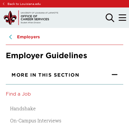
Skip
Skip
Back to Louisiana.edu
to
to
main
main
OPEN
OPE
THE
THE
site
content
SEARCH
MAIN
PANEL
MEN
navigation
Employers
Employer Guidelines
MORE IN THIS SECTION
Find a Job
Handshake
On-Campus Interviews