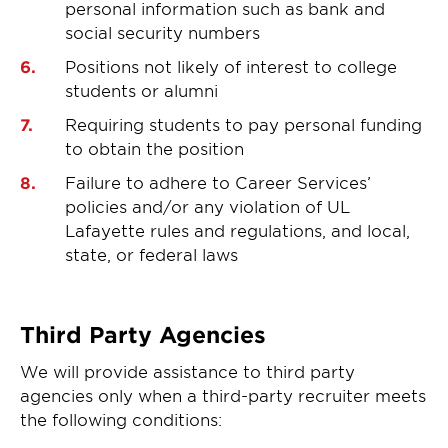
personal information such as bank and
social security numbers
Positions not likely of interest to college
students or alumni
Requiring students to pay personal funding
to obtain the position
Failure to adhere to Career Services’
policies and/or any violation of UL
Lafayette rules and regulations, and local,
state, or federal laws
Third Party Agencies
We will provide assistance to third party
agencies only when a third-party recruiter meets
the following conditions: