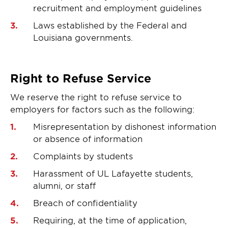
recruitment and employment guidelines
Laws established by the Federal and
Louisiana governments.
Right to Refuse Service
We reserve the right to refuse service to
employers for factors such as the following:
Misrepresentation by dishonest information
or absence of information
Complaints by students
Harassment of UL Lafayette students,
alumni, or staff
Breach of confidentiality
Requiring, at the time of application,