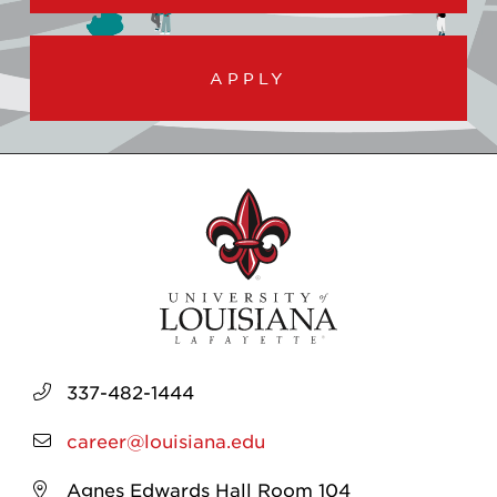
APPLY
337-482-1444
career@louisiana.edu
Agnes Edwards Hall Room 104