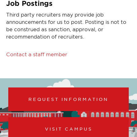
Job Postings
Third party recruiters may provide job
announcements for us to post. Posting is not to
be construed as sanction, approval, or
recommendation of recruiters.
Contact a staff member
REQUEST INFORMATION
VISIT CAMPUS