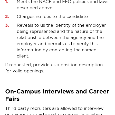
Meets the NACE and EEO policies and laws
described above.
Charges no fees to the candidate.
Reveals to us the identity of the employer
being represented and the nature of the
relationship between the agency and the
employer and permits us to verify this
information by contacting the named
client.
If requested, provide us a position description
for valid openings.
On-Campus Interviews and Career
Fairs
Third party recruiters are allowed to interview
on campus or participate in career fairs when