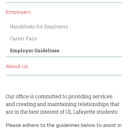
Employers
Handshake for Employers
Career Fairs
Employer Guidelines
About Us
Our office is committed to providing services
and creating and maintaining relationships that
are in the best interest of UL Lafayette students.
Please adhere to the guidelines below to assist in