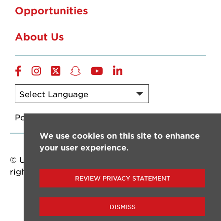
Opportunities
About Us
Facebook
Instagram
Twitter
Snapchat
YouTube
LinkedIn
Powered by
Translate
We use cookies on this site to enhance
your user experience.
© University of Louisiana at Lafayette. All
rights reserved.
REVIEW PRIVACY STATEMENT
DISMISS