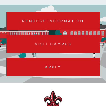
REQUEST INFORMATION
VISIT CAMPUS
APPLY