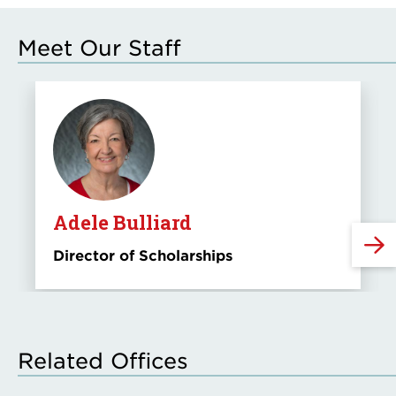
Meet Our Staff
Adele Bulliard
Director of Scholarships
Related Offices