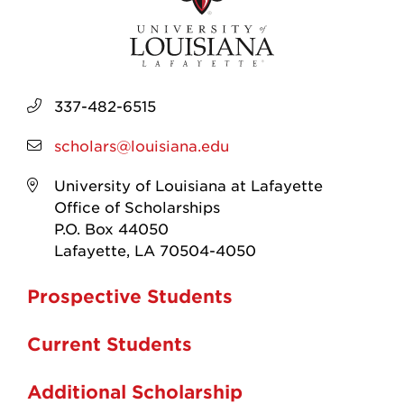
337-482-6515
scholars@louisiana.edu
University of Louisiana at Lafayette
Office of Scholarships
P.O. Box 44050
Lafayette, LA 70504-4050
Prospective Students
Current Students
Additional Scholarship