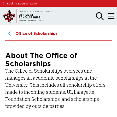
Skip
Skip
Back to Louisiana.edu
to
to
main
main
OPEN
OPE
THE
THE
site
content
SEARCH
MAIN
PANEL
MEN
navigation
Office of Scholarships
About The Office of
Scholarships
The Office of Scholarships oversees and
manages all academic scholarships at the
University. This includes all scholarship offers
made to incoming students, UL Lafayette
Foundation Scholarships, and scholarships
provided by outside parties.