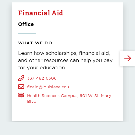
Financial Aid
Office
WHAT WE DO
Learn how scholarships, financial aid,
and other resources can help you pay
for your education.
337-482-6506
finaid@louisiana.edu
Health Sciences Campus, 601 W. St. Mary
Blvd