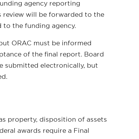
 funding agency reporting
 review will be forwarded to the
ed to the funding agency.
, but ORAC must be informed
tance of the final report. Board
e submitted electronically, but
ed.
 property, disposition of assets
deral awards require a Final