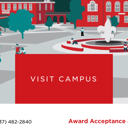
VISIT CAMPUS
Award Acceptance
37) 482-2840