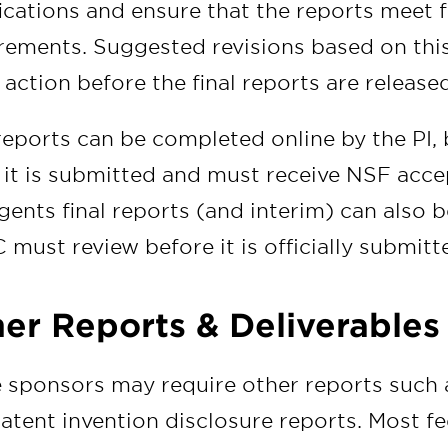
fications and ensure that the reports meet
rements. Suggested revisions based on this
r action before the final reports are releas
eports can be completed online by the PI
it is submitted and must receive NSF accep
gents final reports (and interim) can also b
must review before it is officially submitt
er Reports & Deliverables
sponsors may require other reports such as
atent invention disclosure reports. Most fe