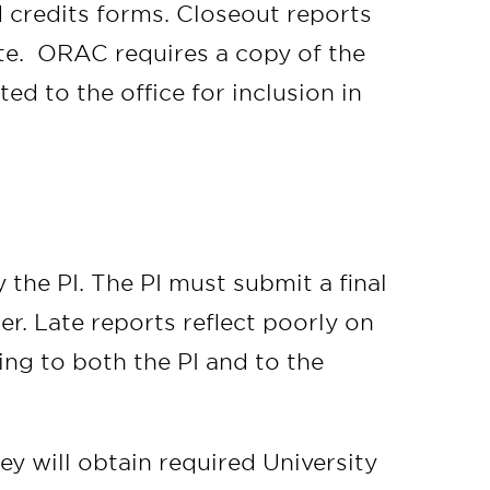
d credits forms. Closeout reports
te. ORAC requires a copy of the
ted to the office for inclusion in
the PI. The PI must submit a final
er. Late reports reflect poorly on
ing to both the PI and to the
y will obtain required University