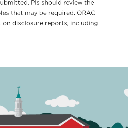
submitted. PIs should review the
ables that may be required. ORAC
ion disclosure reports, including