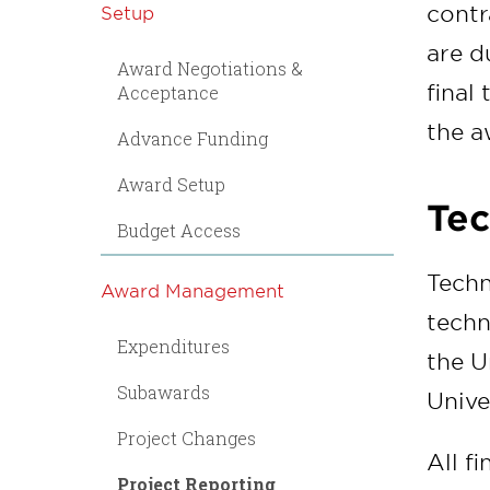
contr
Setup
are d
Award Negotiations &
final
Acceptance
the a
Advance Funding
Award Setup
Tec
Budget Access
Techn
Award Management
techn
Expenditures
the U
Subawards
Univer
Project Changes
All f
Project Reporting