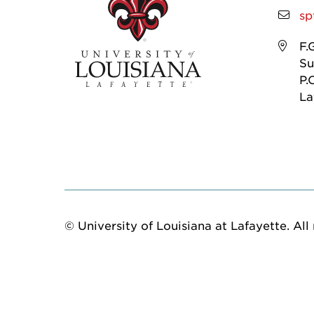
sp
F.
Su
P.
La
© University of Louisiana at Lafayette. All 