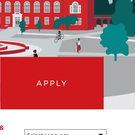
APPLY
 &