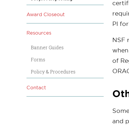
certi
requi
Award Closeout
PI fo
Resources
NSF r
Banner Guides
when 
Forms
of Re
ORAC 
Policy & Procedures
Contact
Oth
Some 
and p