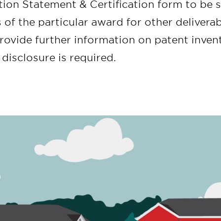
tion Statement & Certification form to be 
 of the particular award for other deliver
rovide further information on patent invent
disclosure is required.