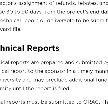
actor’s assignment of refunds, rebates, an
ue 30 to 90 days from the project’s end da
 technical report or deliverable to be submit
ward file.
hnical Reports
ical reports are prepared and submitted by 
ical report to the sponsor in a timely mann
niversity and may preclude additional fund
sity until the report is filed.
inal reports must be submitted to ORAC. The