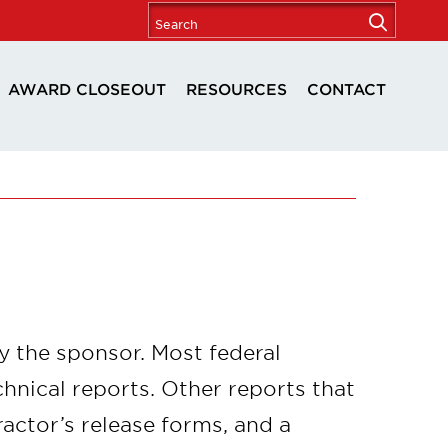
AWARD CLOSEOUT
RESOURCES
CONTACT
by the sponsor. Most federal
chnical reports. Other reports that
actor’s release forms, and a