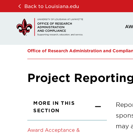
Skip
Skip
Back to Louisiana.edu
to
to
main
main
AW
site
content
navigation
Office of Research Administration and Complia
Project Reportin
MORE IN THIS
Repor
SECTION
spons
may a
Award Acceptance &