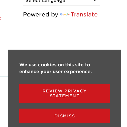
Powered by
Translate
t
We use cookies on this site to
enhance your user experience.
REVIEW PRIVACY
STATEMENT
DISMISS