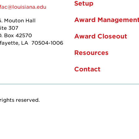
Setup
fac@louisiana.edu
Award Managemen
G. Mouton Hall
ite 307
O. Box 42570
Award Closeout
fayette, LA 70504-1006
Resources
Contact
rights reserved.