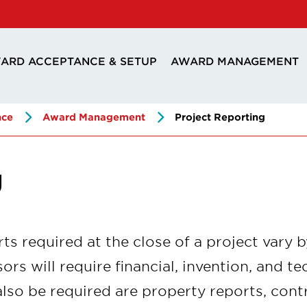
ARD ACCEPTANCE & SETUP
AWARD MANAGEMENT
nce
Award Management
Project Reporting
g
ts required at the close of a project vary 
ors will require financial, invention, and te
lso be required are property reports, contr