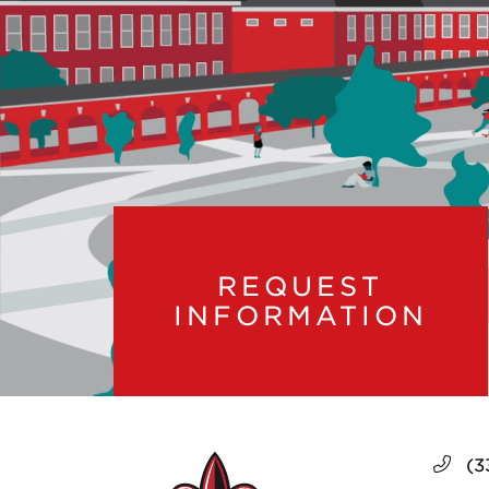
REQUEST
INFORMATION
(3