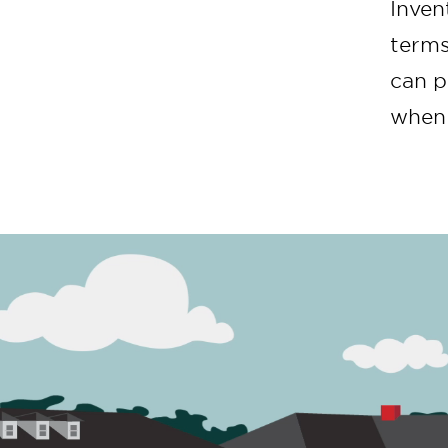
Inven
terms
can p
when 