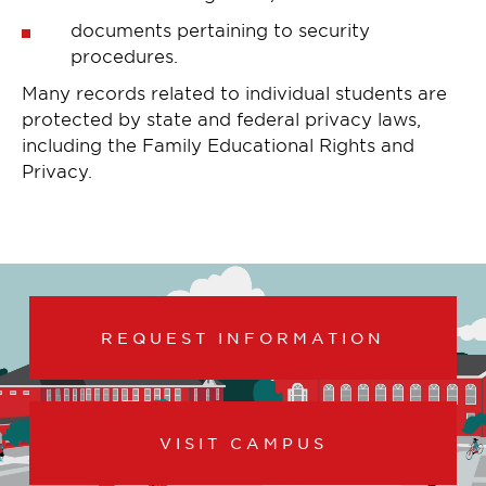
documents pertaining to security
procedures.
Many records related to individual students are
protected by state and federal privacy laws,
including the Family Educational Rights and
Privacy.
REQUEST INFORMATION
VISIT CAMPUS