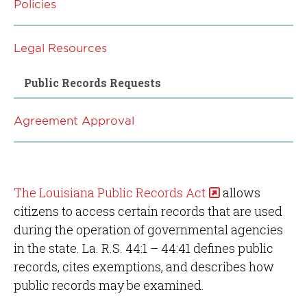
Policies
Legal Resources
Public Records Requests
Agreement Approval
The Louisiana Public Records Act
allows
citizens to access certain records that are used
during the operation of governmental agencies
in the state. La. R.S. 44:1 – 44:41 defines public
records, cites exemptions, and describes how
public records may be examined.