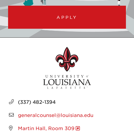
APPLY
(337) 482-1394
generalcounsel@louisiana.edu
Martin Hall, Room 309