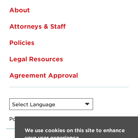
About
Attorneys & Staff
Policies
Legal Resources
Agreement Approval
Powered by
Translate
We use cookies on this site to enhance
your user experience.