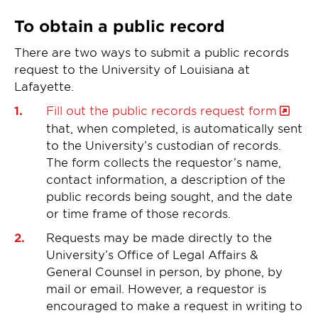
To obtain a public record
There are two ways to submit a public records
request to the University of Louisiana at
Lafayette.
Fill out the public records request form
that, when completed, is automatically sent
to the University’s custodian of records.
The form collects the requestor’s name,
contact information, a description of the
public records being sought, and the date
or time frame of those records.
Requests may be made directly to the
University’s Office of Legal Affairs &
General Counsel in person, by phone, by
mail or email. However, a requestor is
encouraged to make a request in writing to