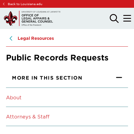
Skip
Skip
Back to Louisiana.edu
to
to
main
main
OPEN
OPE
THE
THE
site
content
SEARCH
MAIN
PANEL
MEN
navigation
Legal Resources
Public Records Requests
MORE IN THIS SECTION
About
Attorneys & Staff