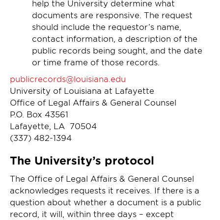
help the University determine what
documents are responsive. The request
should include the requestor’s name,
contact information, a description of the
public records being sought, and the date
or time frame of those records.
publicrecords@louisiana.edu
University of Louisiana at Lafayette
Office of Legal Affairs & General Counsel
P.O. Box 43561
Lafayette, LA 70504
(337) 482-1394
The University’s protocol
The Office of Legal Affairs & General Counsel
acknowledges requests it receives. If there is a
question about whether a document is a public
record, it will, within three days – except