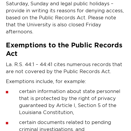
Saturday, Sunday and legal public holidays –
provide in writing its reasons for denying access,
based on the Public Records Act. Please note
that the University is also closed Friday
afternoons.
Exemptions to the Public Records
Act
La. R.S. 44:1 – 44:41 cites numerous records that
are not covered by the Public Records Act.
Exemptions include, for example:
certain information about state personnel
that is protected by the right of privacy
guaranteed by Article I, Section 5 of the
Louisiana Constitution,
certain documents related to pending
criminal investigations, and