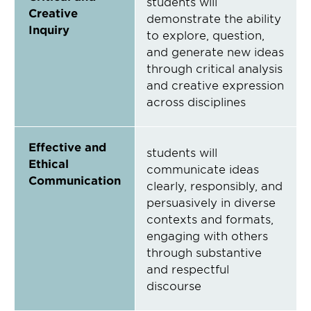
students will
Creative
demonstrate the ability
Inquiry
to explore, question,
and generate new ideas
through critical analysis
and creative expression
across disciplines
Effective and
students will
Ethical
communicate ideas
Communication
clearly, responsibly, and
persuasively in diverse
contexts and formats,
engaging with others
through substantive
and respectful
discourse