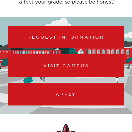
affect your grade, so please be honest!
REQUEST INFORMATION
VISIT CAMPUS
APPLY