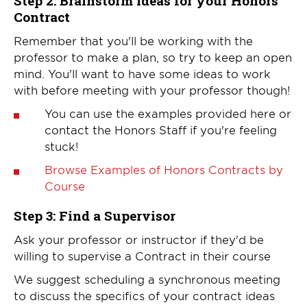
Step 2:
Brainstorm ideas for your Honors
Contract
Remember that you'll be working with the
professor to make a plan, so try to keep an open
mind. You'll want to have some ideas to work
with before meeting with your professor though!
You can use the examples provided here or
contact the Honors Staff if you're feeling
stuck!
Browse Examples of Honors Contracts by
Course
Step 3: Find a Supervisor
Ask your professor or instructor if they'd be
willing to supervise a Contract in their course
We suggest scheduling a synchronous meeting
to discuss the specifics of your contract ideas