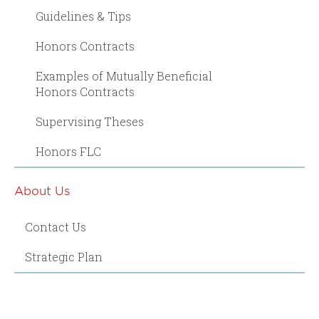
Guidelines & Tips
Honors Contracts
Examples of Mutually Beneficial
Honors Contracts
Supervising Theses
Honors FLC
About Us
Contact Us
Strategic Plan