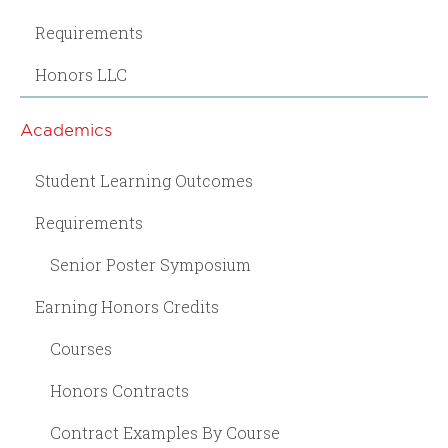
Requirements
Honors LLC
Academics
Student Learning Outcomes
Requirements
Senior Poster Symposium
Earning Honors Credits
Courses
Honors Contracts
Contract Examples By Course