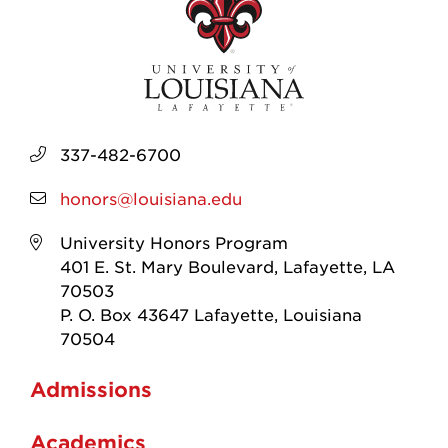
337-482-6700
honors@louisiana.edu
University Honors Program
401 E. St. Mary Boulevard, Lafayette, LA
70503
P. O. Box 43647 Lafayette, Louisiana
70504
Admissions
Academics