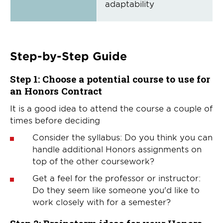
adaptability
Step-by-Step Guide
Step 1:
Choose a potential course to use for
an Honors Contract
It is a good idea to attend the course a couple of
times before deciding
Consider the syllabus: Do you think you can
handle additional Honors assignments on
top of the other coursework?
Get a feel for the professor or instructor:
Do they seem like someone you'd like to
work closely with for a semester?