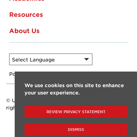
Resources
About Us
Powered by
Translate
We use cookies on this site to enhance
your user experience.
© University of Louisiana at Lafayette. All
rights reserved.
REVIEW PRIVACY STATEMENT
DISMISS