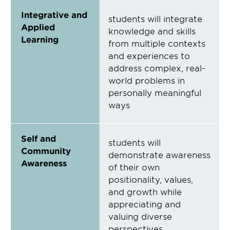
Integrative and
students will integrate
Applied
knowledge and skills
Learning
from multiple contexts
and experiences to
address complex, real-
world problems in
personally meaningful
ways
Self and
students will
Community
demonstrate awareness
Awareness
of their own
positionality, values,
and growth while
appreciating and
valuing diverse
perspectives