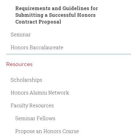
Requirements and Guidelines for
Submitting a Successful Honors
Contract Proposal
Seminar
Honors Baccalaureate
Resources
Scholarships
Honors Alumni Network
Faculty Resources
Seminar Fellows
Propose an Honors Course