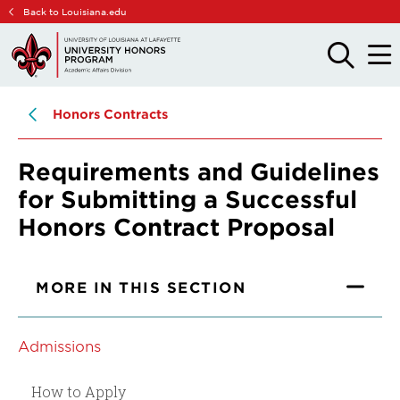
Skip
Skip
Back to Louisiana.edu
to
to
main
main
OPEN
OPE
THE
THE
site
content
SEARCH
MAIN
PANEL
MEN
navigation
Honors Contracts
Requirements and Guidelines
for Submitting a Successful
Honors Contract Proposal
MORE IN THIS SECTION
Admissions
How to Apply