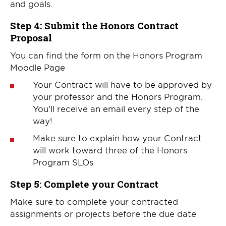
and goals.
Step 4: Submit the Honors Contract
Proposal
You can find the form on the Honors Program
Moodle Page
Your Contract will have to be approved by
your professor and the Honors Program.
You'll receive an email every step of the
way!
Make sure to explain how your Contract
will work toward three of the Honors
Program SLOs
Step 5: Complete your Contract
Make sure to complete your contracted
assignments or projects before the due date