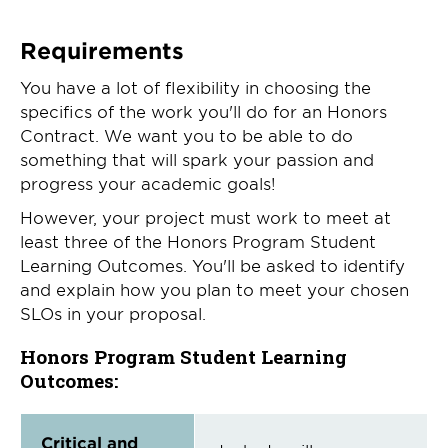
Requirements
You have a lot of flexibility in choosing the
specifics of the work you'll do for an Honors
Contract. We want you to be able to do
something that will spark your passion and
progress your academic goals!
However, your project must work to meet at
least three of the Honors Program Student
Learning Outcomes. You'll be asked to identify
and explain how you plan to meet your chosen
SLOs in your proposal.
Honors Program Student Learning
Outcomes:
Critical and