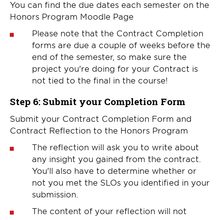
You can find the due dates each semester on the
Honors Program Moodle Page
Please note that the Contract Completion
forms are due a couple of weeks before the
end of the semester, so make sure the
project you're doing for your Contract is
not tied to the final in the course!
Step 6: Submit your Completion Form
Submit your Contract Completion Form and
Contract Reflection to the Honors Program
The reflection will ask you to write about
any insight you gained from the contract.
You'll also have to determine whether or
not you met the SLOs you identified in your
submission.
The content of your reflection will not