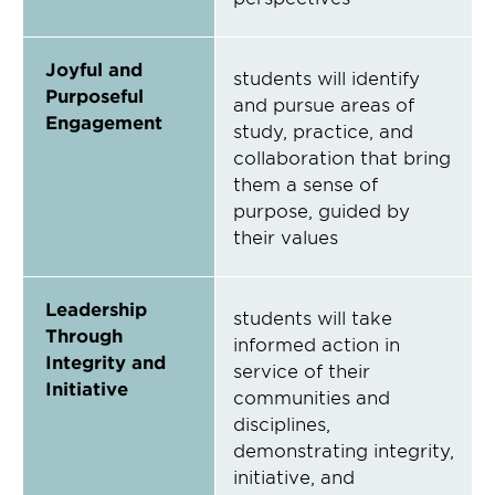
Joyful and
students will identify
Purposeful
and pursue areas of
Engagement
study, practice, and
collaboration that bring
them a sense of
purpose, guided by
their values
Leadership
students will take
Through
informed action in
Integrity and
service of their
Initiative
communities and
disciplines,
demonstrating integrity,
initiative, and