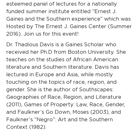
esteemed panel of lectures for a nationally
funded summer institute entitled “Ernest J.
Gaines and the Southern experience” which was
Hosted by The Ernest J. Gaines Center (Summer
2016). Join us for this event!
Dr. Thadious Davis is a Gaines Scholar who
received her Ph.D from Boston University. She
teaches on the studies of African American
literature and Southern literature. Davis has
lectured in Europe and Asia, while mostly
touching on the topics of race, region, and
gender. She is the author of Southscapes:
Geographies of Race, Region, and Literature
(2011), Games of Property: Law, Race, Gender,
and Faulkner’s Go Down, Moses (2003), and
Faulkner’s “Negro”: Art and the Southern
Context (1982).