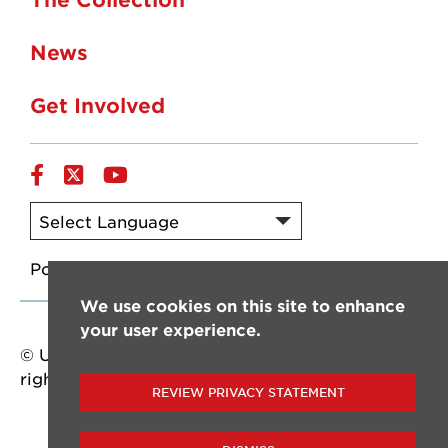
News
Get Involved
Facebook
Twitter/X
YouTube
Powered by
Translate
We use cookies on this site to enhance
your user experience.
© University of Louisiana at Lafayette. All
rights reserved.
REVIEW PRIVACY STATEMENT