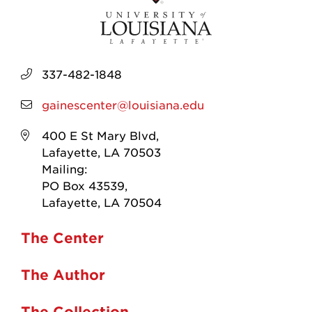
337-482-1848
gainescenter@louisiana.edu
400 E St Mary Blvd,
Lafayette, LA 70503
Mailing:
PO Box 43539,
Lafayette, LA 70504
The Center
The Author
The Collection