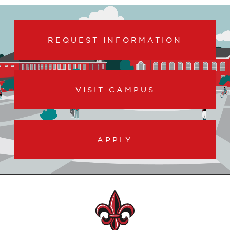
REQUEST INFORMATION
VISIT CAMPUS
APPLY