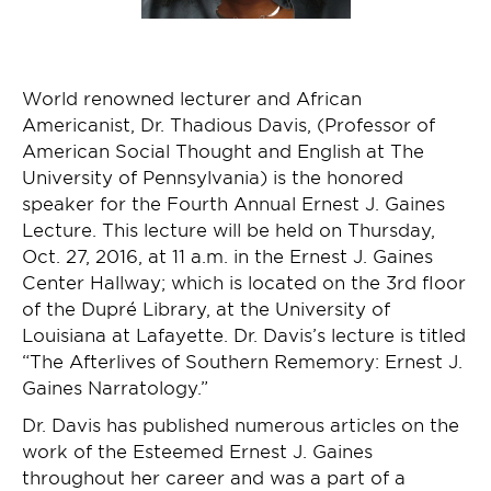
World renowned lecturer and African
Americanist, Dr. Thadious Davis, (Professor of
American Social Thought and English at The
University of Pennsylvania) is the honored
speaker for the Fourth Annual Ernest J. Gaines
Lecture. This lecture will be held on Thursday,
Oct. 27, 2016, at 11 a.m. in the Ernest J. Gaines
Center Hallway; which is located on the 3rd floor
of the Dupré Library, at the University of
Louisiana at Lafayette. Dr. Davis’s lecture is titled
“The Afterlives of Southern Rememory: Ernest J.
Gaines Narratology.”
Dr. Davis has published numerous articles on the
work of the Esteemed Ernest J. Gaines
throughout her career and was a part of a