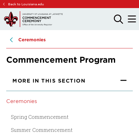
Skip
Skip
Back to Louisiana.edu
to
to
main
main
OPEN
OPE
THE
THE
site
content
SEARCH
MAIN
PANEL
MEN
navigation
Ceremonies
Commencement Program
MORE IN THIS SECTION
Ceremonies
Spring Commencement
Summer Commencement