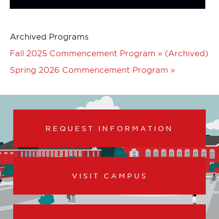
Archived Programs
Fall 2025 Commencement Program » (Archived)
Spring 2026 Commencement Program »
REQUEST INFORMATION
VISIT CAMPUS