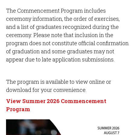
The Commencement Program includes
ceremony information, the order of exercises,
and a list of graduates recognized during the
ceremony. Please note that inclusion in the
program does not constitute official confirmation
of graduation and some graduates may not
appear due to late application submissions.
The program is available to view online or
download for your convenience.
View Summer 2026 Commencement
Program