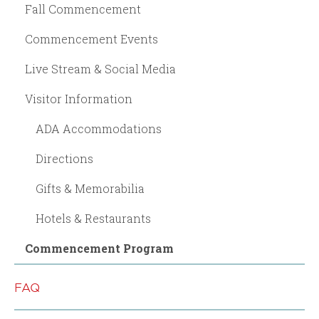
Fall Commencement
Commencement Events
Live Stream & Social Media
Visitor Information
ADA Accommodations
Directions
Gifts & Memorabilia
Hotels & Restaurants
Commencement Program
FAQ