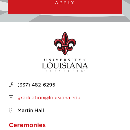
APPLY
(337) 482-6295
graduation@louisiana.edu
Martin Hall
Ceremonies