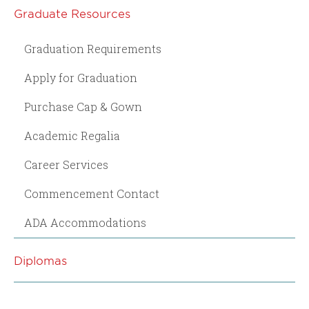
Graduate Resources
Graduation Requirements
Apply for Graduation
Purchase Cap & Gown
Academic Regalia
Career Services
Commencement Contact
ADA Accommodations
Diplomas