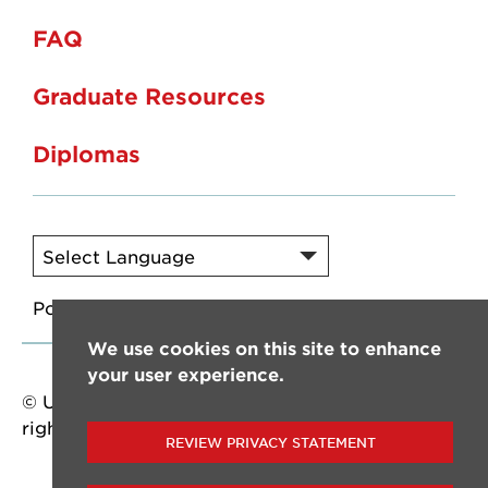
FAQ
Graduate Resources
Diplomas
Powered by
Translate
We use cookies on this site to enhance
your user experience.
© University of Louisiana at Lafayette. All
rights reserved.
REVIEW PRIVACY STATEMENT