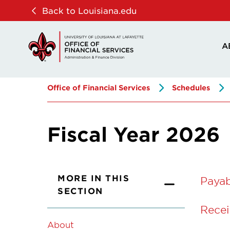
Skip
Skip
Back to Louisiana.edu
to
to
main
main
A
site
content
navigation
Office of Financial Services
Schedules
Fiscal Year 2026
MORE IN THIS
Paya
SECTION
Recei
About