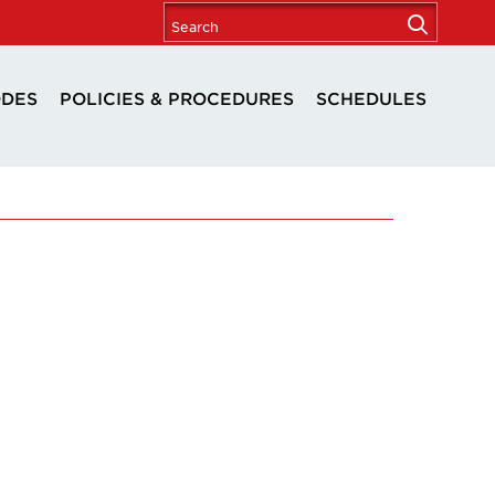
ODES
POLICIES & PROCEDURES
SCHEDULES