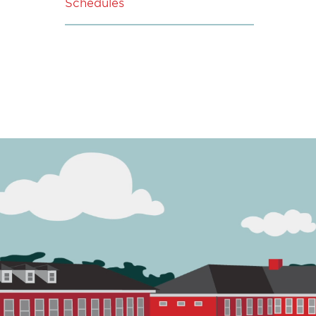
Schedules