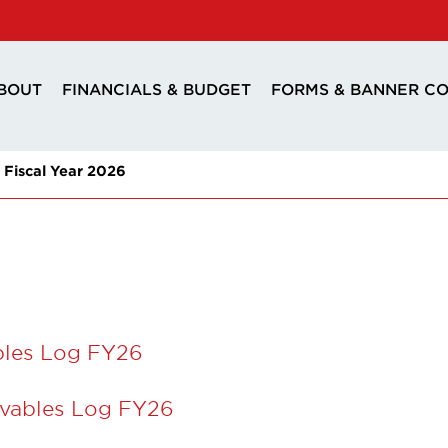
BOUT
FINANCIALS & BUDGET
FORMS & BANNER C
Fiscal Year 2026
bles Log FY26
vables Log FY26