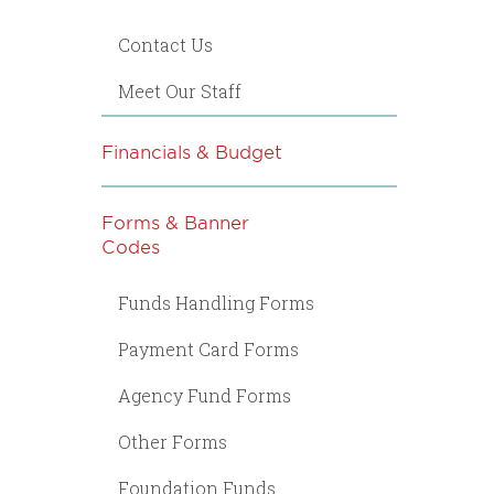
Contact Us
Meet Our Staff
Financials & Budget
Forms & Banner
Codes
Funds Handling Forms
Payment Card Forms
Agency Fund Forms
Other Forms
Foundation Funds