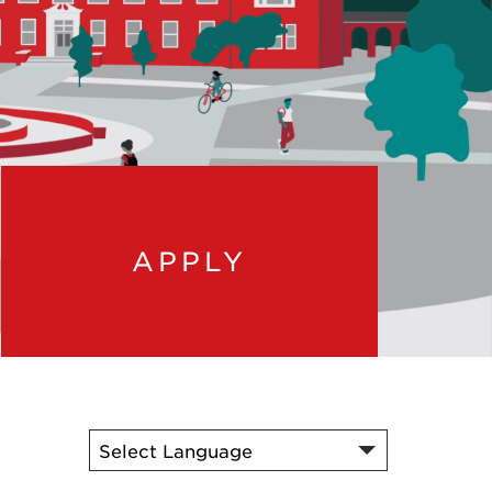
APPLY
t