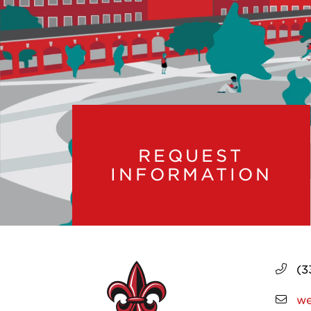
REQUEST
INFORMATION
(3
we