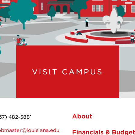
VISIT CAMPUS
About
37) 482-5881
bmaster@louisiana.edu
Financials & Budge