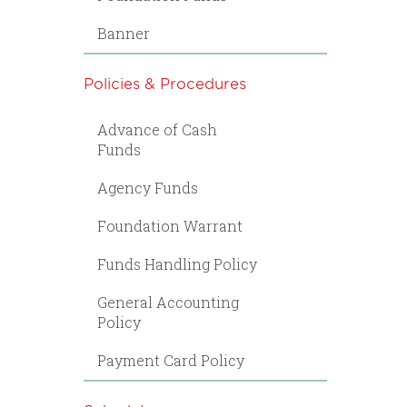
Banner
Policies & Procedures
Advance of Cash
Funds
Agency Funds
Foundation Warrant
Funds Handling Policy
General Accounting
Policy
Payment Card Policy