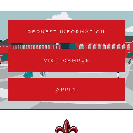
REQUEST INFORMATION
VISIT CAMPUS
APPLY