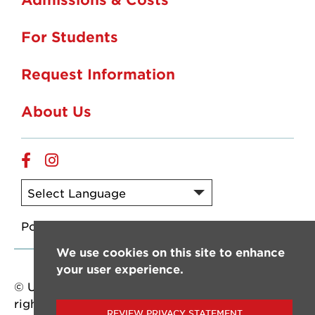
For Students
Request Information
About Us
Online
Online
Facebook
Instagram
Powered by
Translate
We use cookies on this site to enhance
your user experience.
© University of Louisiana at Lafayette. All
rights reserved.
REVIEW PRIVACY STATEMENT