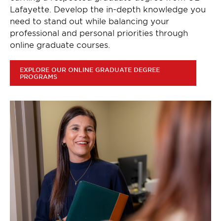
Lafayette. Develop the in-depth knowledge you
need to stand out while balancing your
professional and personal priorities through
online graduate courses.
EXPLORE OUR ONLINE GRADUATE DEGREE
PROGRAMS