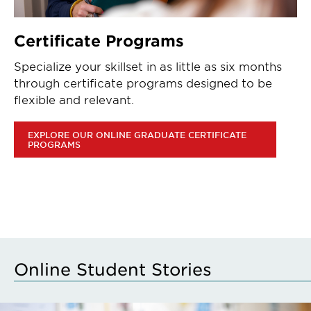
Certificate Programs
Specialize your skillset in as little as six months
through certificate programs designed to be
flexible and relevant.
EXPLORE OUR ONLINE GRADUATE CERTIFICATE
PROGRAMS
Online Student Stories