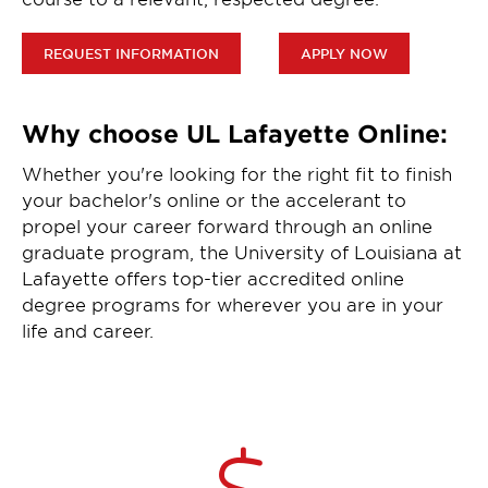
REQUEST INFORMATION
APPLY NOW
Why choose UL Lafayette Online:
Whether you're looking for the right fit to finish
your bachelor's online or the accelerant to
propel your career forward through an online
graduate program, the University of Louisiana at
Lafayette offers top-tier accredited online
degree programs for wherever you are in your
life and career.