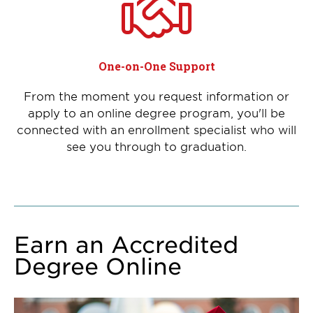
One-on-One Support
From the moment you request information or
apply to an online degree program, you'll be
connected with an enrollment specialist who will
see you through to graduation.
Earn an Accredited
Degree Online