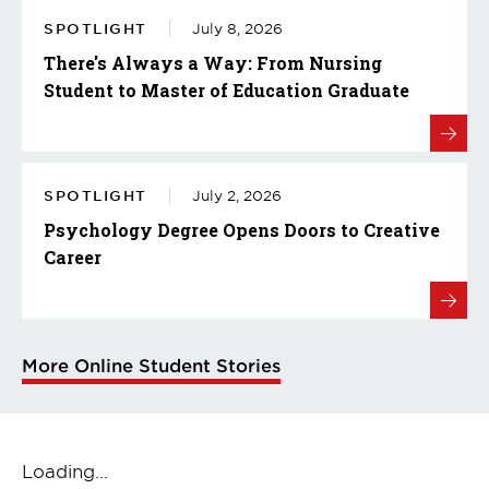
SPOTLIGHT
July 8, 2026
There's Always a Way: From Nursing
Student to Master of Education Graduate
SPOTLIGHT
July 2, 2026
Psychology Degree Opens Doors to Creative
Career
More Online Student Stories
Loading...