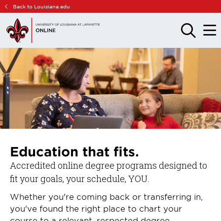
Skip
Skip
Back to Louisiana.edu
to
to
main
main
OPEN
OPE
THE
THE
site
content
SEARCH
MAIN
PANEL
MEN
navigation
Education that fits.
Accredited online degree programs designed to
fit your goals, your schedule, YOU.
Whether you're coming back or transferring in,
you've found the right place to chart your
course to a relevant, respected degree.