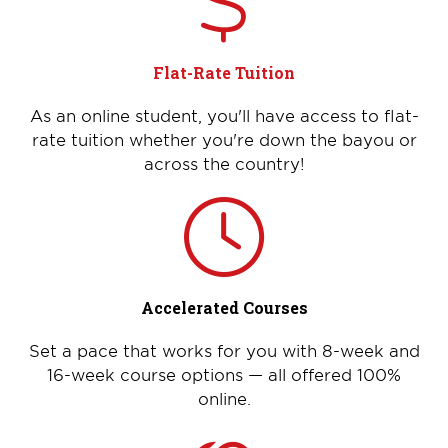
Flat-Rate Tuition
As an online student, you'll have access to flat-
rate tuition whether you're down the bayou or
across the country!
Accelerated Courses
Set a pace that works for you with 8-week and
16-week course options — all offered 100%
online.