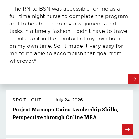
"The RN to BSN was accessible for me as a
full-time night nurse to complete the program
and to be able to do my assignments and
tasks in a timely fashion. I didn't have to travel.
I could do it in the comfort of my own home,
on my own time. So, it made it very easy for
me to be able to accomplish that goal from
wherever."
SPOTLIGHT
July 24, 2026
Project Manager Gains Leadership Skills,
Perspective through Online MBA