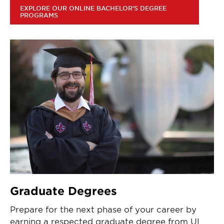
EXPLORE OUR ONLINE BACHELOR'S DEGREE
PROGRAMS
Graduate Degrees
Prepare for the next phase of your career by
earning a respected graduate degree from UL