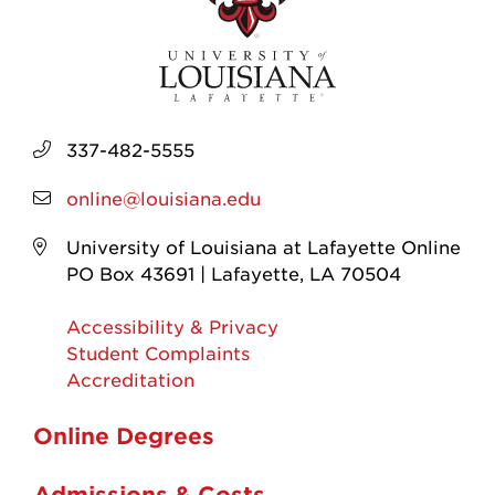
337-482-5555
online@louisiana.edu
University of Louisiana at Lafayette Online
PO Box 43691 | Lafayette, LA 70504
Accessibility & Privacy
Student Complaints
Accreditation
Online Degrees
Admissions & Costs