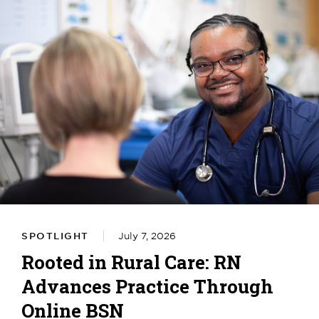
SPOTLIGHT
July 7, 2026
Rooted in Rural Care: RN
Advances Practice Through
Online BSN