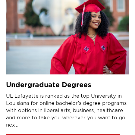
Undergraduate Degrees
UL Lafayette is ranked as the top University in
Louisiana for online bachelor's degree programs
with options in liberal arts, business, healthcare
and more to take you wherever you want to go
next.