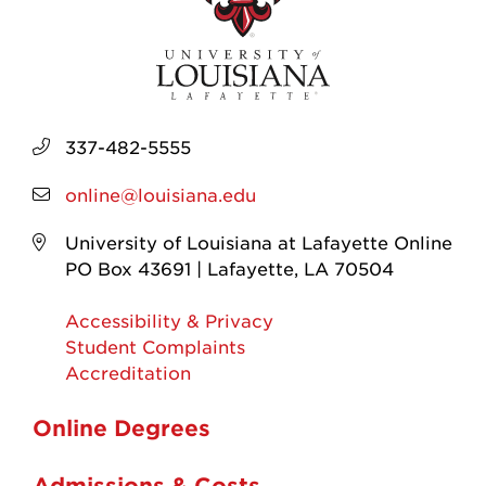
337-482-5555
online@louisiana.edu
University of Louisiana at Lafayette Online
PO Box 43691 | Lafayette, LA 70504
Accessibility & Privacy
Student Complaints
Accreditation
Online Degrees
Admissions & Costs