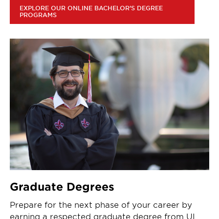
EXPLORE OUR ONLINE BACHELOR'S DEGREE
PROGRAMS
Graduate Degrees
Prepare for the next phase of your career by
earning a respected graduate degree from UL