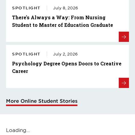
SPOTLIGHT
July 8, 2026
There's Always a Way: From Nursing
Student to Master of Education Graduate
SPOTLIGHT
July 2, 2026
Psychology Degree Opens Doors to Creative
Career
More Online Student Stories
Loading...