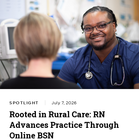
SPOTLIGHT
July 7, 2026
Rooted in Rural Care: RN
Advances Practice Through
Online BSN