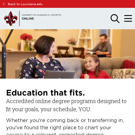
Skip
Skip
Back to Louisiana.edu
to
to
main
main
OPEN
OPE
THE
THE
site
content
SEARCH
MAIN
PANEL
MEN
navigation
Education that fits.
Accredited online degree programs designed to
fit your goals, your schedule, YOU.
Whether you're coming back or transferring in,
you've found the right place to chart your
course to a relevant, respected degree.