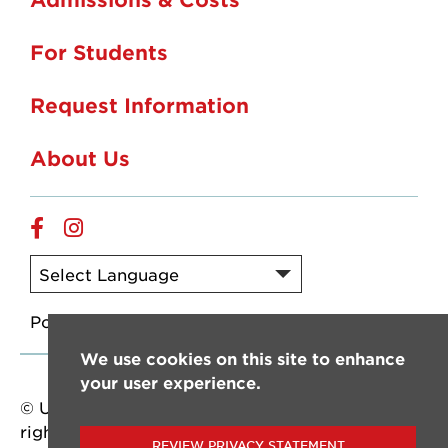
For Students
Request Information
About Us
Online
Online
Facebook
Instagram
Powered by
Translate
We use cookies on this site to enhance
your user experience.
© University of Louisiana at Lafayette. All
rights reserved.
REVIEW PRIVACY STATEMENT