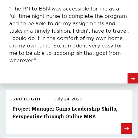
"The RN to BSN was accessible for me as a
full-time night nurse to complete the program
and to be able to do my assignments and
tasks in a timely fashion. I didn't have to travel.
I could do it in the comfort of my own home,
on my own time. So, it made it very easy for
me to be able to accomplish that goal from
wherever."
SPOTLIGHT
July 24, 2026
Project Manager Gains Leadership Skills,
Perspective through Online MBA