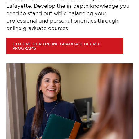
Lafayette. Develop the in-depth knowledge you
need to stand out while balancing your
professional and personal priorities through
online graduate courses.
EXPLORE OUR ONLINE GRADUATE DEGREE
PROGRAMS