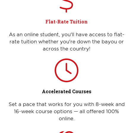
Flat-Rate Tuition
As an online student, you'll have access to flat-
rate tuition whether you're down the bayou or
across the country!
Accelerated Courses
Set a pace that works for you with 8-week and
16-week course options — all offered 100%
online.