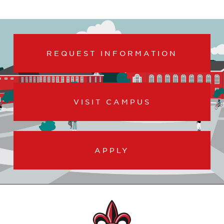
REQUEST INFORMATION
VISIT CAMPUS
APPLY