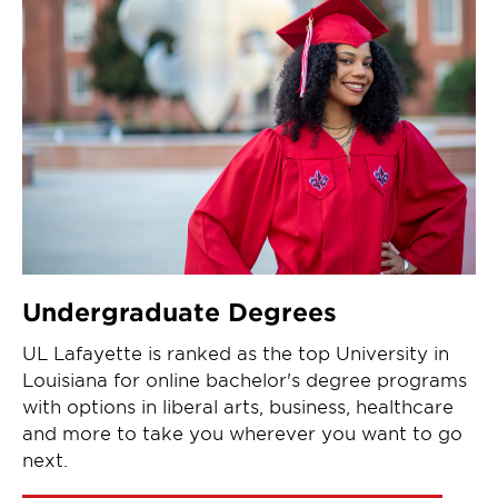
Undergraduate Degrees
UL Lafayette is ranked as the top University in
Louisiana for online bachelor's degree programs
with options in liberal arts, business, healthcare
and more to take you wherever you want to go
next.