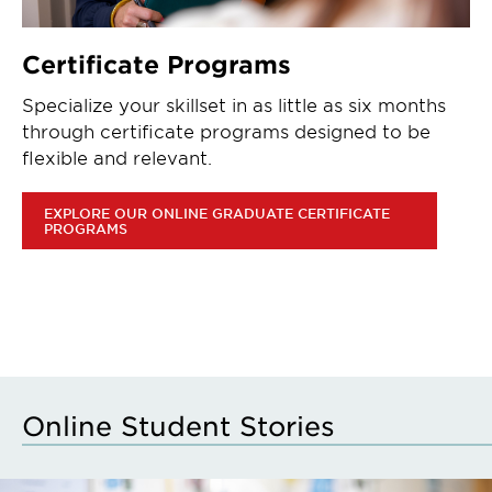
Certificate Programs
Specialize your skillset in as little as six months
through certificate programs designed to be
flexible and relevant.
EXPLORE OUR ONLINE GRADUATE CERTIFICATE
PROGRAMS
Online Student Stories