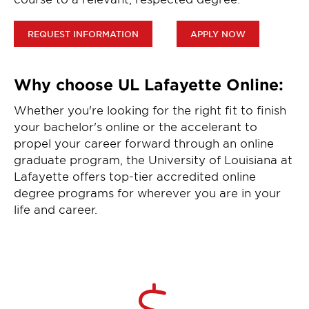
REQUEST INFORMATION
APPLY NOW
Why choose UL Lafayette Online:
Whether you're looking for the right fit to finish
your bachelor's online or the accelerant to
propel your career forward through an online
graduate program, the University of Louisiana at
Lafayette offers top-tier accredited online
degree programs for wherever you are in your
life and career.