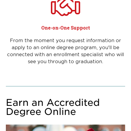
One-on-One Support
From the moment you request information or
apply to an online degree program, you'll be
connected with an enrollment specialist who will
see you through to graduation.
Earn an Accredited
Degree Online