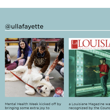
@ullafayette
Mental Health Week kicked off by
a Louisiane Magazine wa
bringing some extra joy to
recognized by the Counci