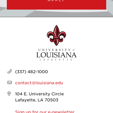
(337) 482-1000
contact@louisiana.edu
104 E. University Circle
Lafayette, LA 70503
Sign up for our e-newsletter