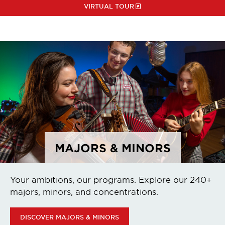
VIRTUAL TOUR
MAJORS & MINORS
Your ambitions, our programs. Explore our 240+
majors, minors, and concentrations.
DISCOVER MAJORS & MINORS