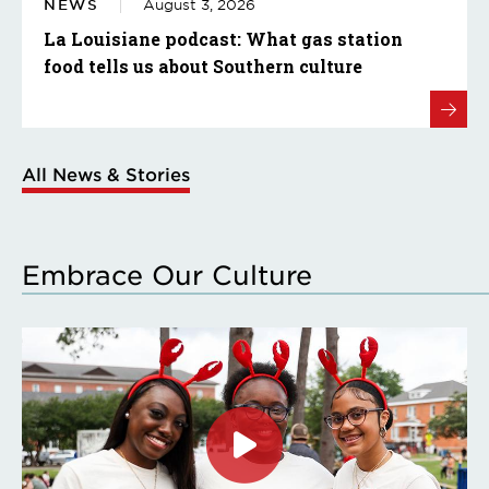
NEWS
August 3, 2026
La Louisiane podcast: What gas station
food tells us about Southern culture
All News & Stories
Embrace Our Culture
Click