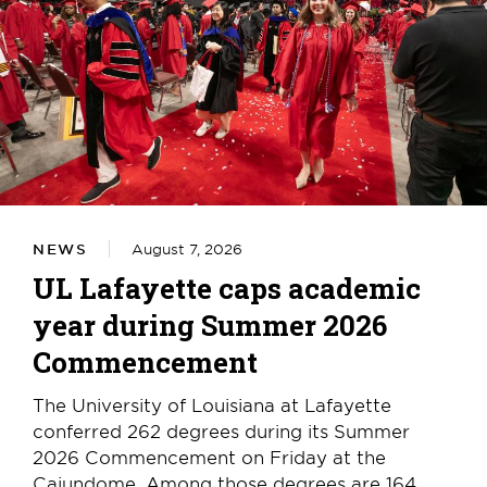
NEWS
August 7, 2026
UL Lafayette caps academic
year during Summer 2026
Commencement
The University of Louisiana at Lafayette
conferred 262 degrees during its Summer
2026 Commencement on Friday at the
Cajundome. Among those degrees are 164