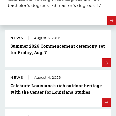
bachelor’s degrees, 73 master’s degrees, 17...
NEWS
August 3, 2026
Summer 2026 Commencement ceremony set
for Friday, Aug. 7
NEWS
August 4, 2026
Celebrate Louisiana's rich outdoor heritage
with the Center for Louisiana Studies