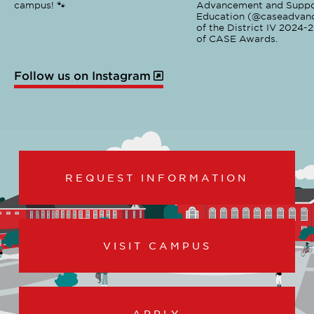
campus! 🐾
Advancement and Suppo
Education (@caseadvanc
of the District IV 2024-
of CASE Awards.
Follow us on Instagram
REQUEST INFORMATION
VISIT CAMPUS
APPLY