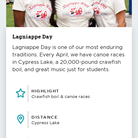
to
play
the
video
Lagniappe Day
Lagniappe Day is one of our most enduring
traditions. Every April, we have canoe races
in Cypress Lake, a 20,000-pound crawfish
boil, and great music just for students.
HIGHLIGHT
Crawfish boil & canoe races
DISTANCE
Cypress Lake