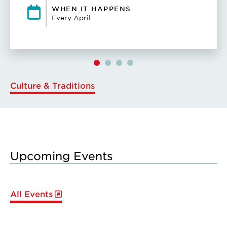
WHEN IT HAPPENS
Every April
Culture & Traditions
Upcoming Events
All Events