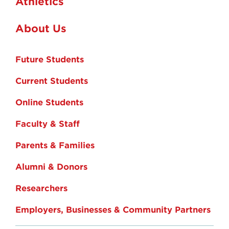
Athletics
About Us
Future Students
Current Students
Online Students
Faculty & Staff
Parents & Families
Alumni & Donors
Researchers
Employers, Businesses & Community Partners