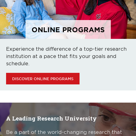
ONLINE PROGRAMS
Experience the difference of a top-tier research
institution at a pace that fits your goals and
schedule.
DISCOVER ONLINE PROGRAMS
A Leading Research University
Be a part of the world-changing research that