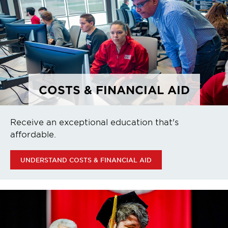
COSTS & FINANCIAL AID
Receive an exceptional education that's
affordable.
UNDERSTAND COSTS & FINANCIAL AID