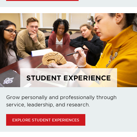
STUDENT EXPERIENCE
Grow personally and professionally through
service, leadership, and research.
EXPLORE STUDENT EXPERIENCES