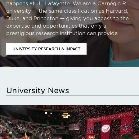
happens at UL Lafayette. We are a Carnegie R1
university — the same classification as Harvard,
Duke, and Princeton — giving you access to the
expertise and opportunities that only a
prestigious research institution can provide.
UNIVERSITY RESEARCH & IMPACT
University News