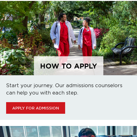
HOW TO APPLY
Start your journey. Our admissions counselors
can help you with each step.
APPLY FOR ADMISSION