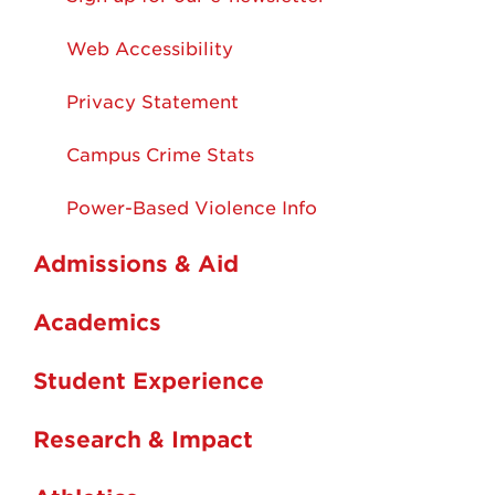
Web Accessibility
Privacy Statement
Campus Crime Stats
Power-Based Violence Info
Admissions & Aid
Academics
Student Experience
Research & Impact