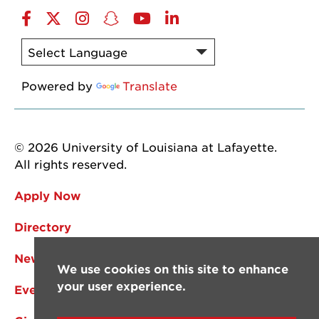
Facebook
Twitter
Instagram
Snapchat
YouTube
LinkedIn
Powered by
Translate
© 2026 University of Louisiana at Lafayette.
All rights reserved.
Apply Now
Directory
News
We use cookies on this site to enhance
your user experience.
Events