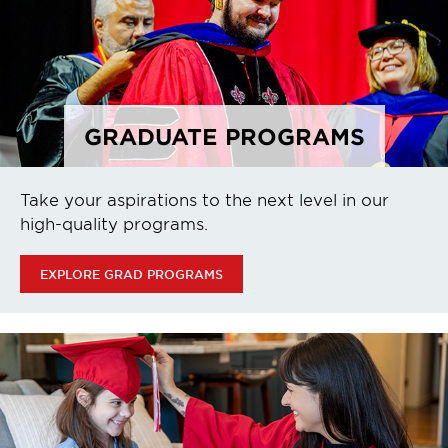
GRADUATE PROGRAMS
Take your aspirations to the next level in our
high-quality programs.
EXPLORE GRAD PROGRAMS