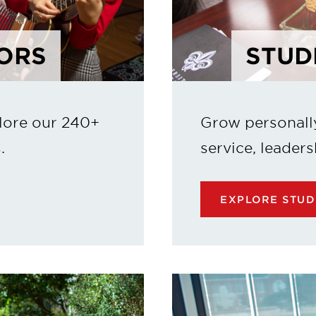
ORS
STUD
lore our 240+
Grow personall
.
service, leaders
EXPLORE STUD