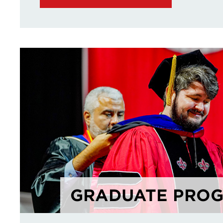
GRADUATE PRO