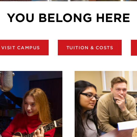
YOU BELONG HERE
VISIT CAMPUS
TUITION & COSTS