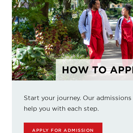
HOW TO APP
Start your journey. Our admissions
help you with each step.
APPLY FOR ADMISSION