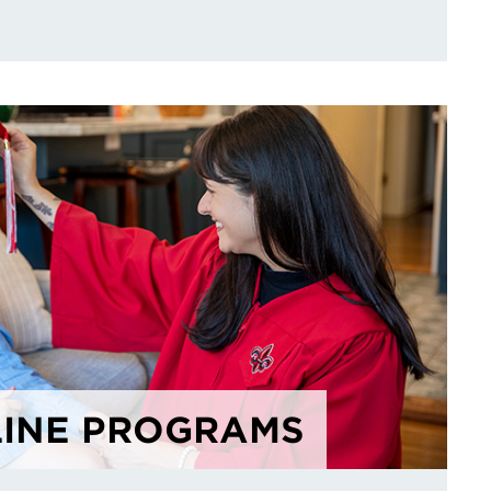
INE PROGRAMS