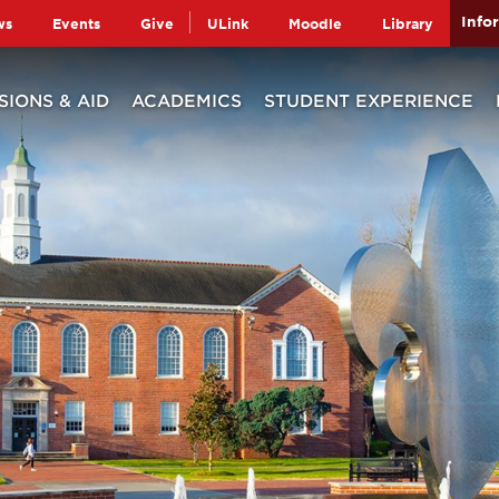
Info
ws
Events
Give
ULink
Moodle
Library
SIONS & AID
ACADEMICS
STUDENT EXPERIENCE