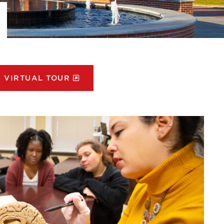
VIRTUAL TOUR