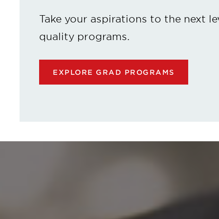
Take your aspirations to the next le
quality programs.
EXPLORE GRAD PROGRAMS