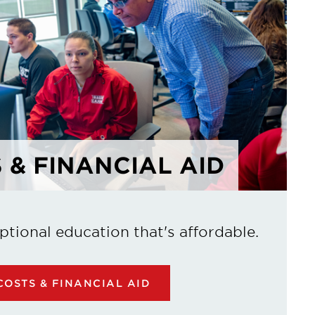
 & FINANCIAL AID
ptional education that's affordable.
OSTS & FINANCIAL AID