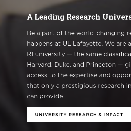
A Leading Research Univers
Be a part of the world-changing r
happens at UL Lafayette. We are 
R1 university — the same classific
Harvard, Duke, and Princeton — g
access to the expertise and oppor
that only a prestigious research i
can provide.
UNIVERSITY RESEARCH & IMPACT