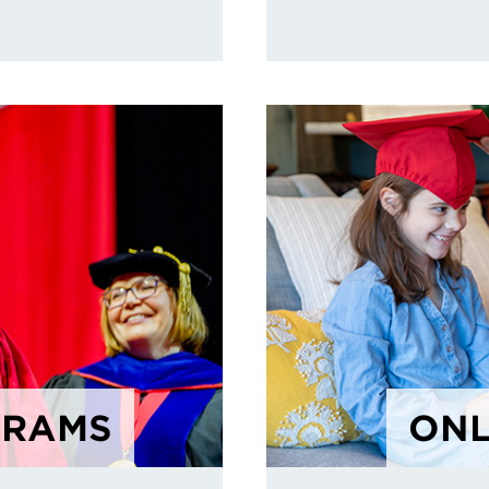
GRAMS
ONL