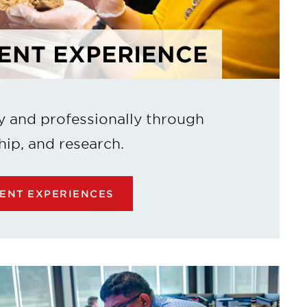
ENT EXPERIENCE
y and professionally through
hip, and research.
ENT EXPERIENCES