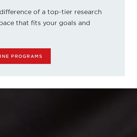
difference of a top-tier research
 pace that fits your goals and
LINE PROGRAMS