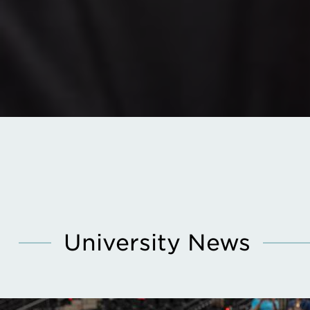
University News