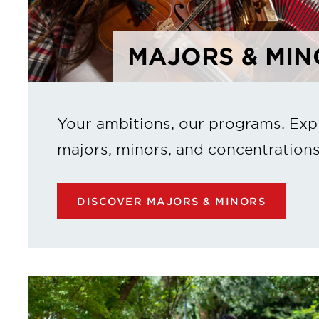
MAJORS & MIN
Your ambitions, our programs. Exp
majors, minors, and concentrations
DISCOVER MAJORS & MINORS