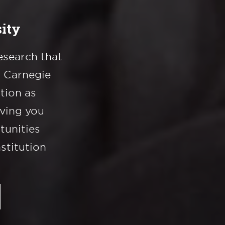
ity
esearch that
a Carnegie
ation as
iving you
tunities
nstitution