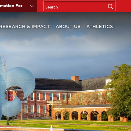
rmation For
RESEARCH & IMPACT
ABOUT US
ATHLETICS