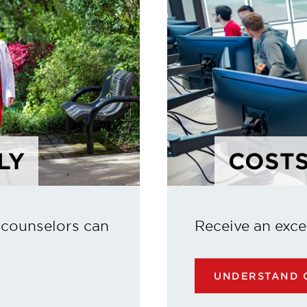
LY
COSTS
 counselors can
Receive an exce
UNDERSTAND C