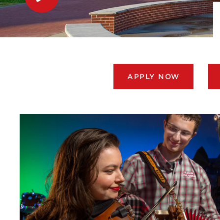
APPLY NOW