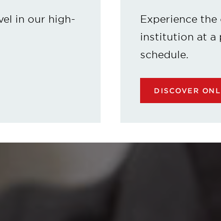
vel in our high-
Experience the 
institution at a
schedule.
DISCOVER ON