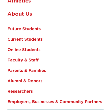
Athletics
About Us
Future Students
Current Students
Online Students
Faculty & Staff
Parents & Families
Alumni & Donors
Researchers
Employers, Businesses & Community Partners