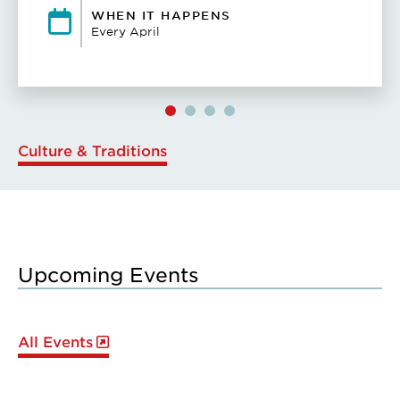
WHEN IT HAPPENS
Every April
Culture & Traditions
Upcoming Events
All Events