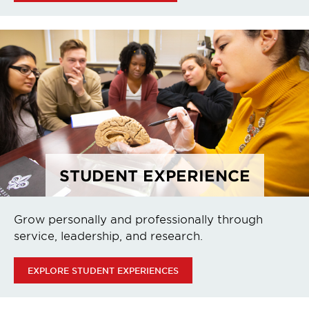
STUDENT EXPERIENCE
Grow personally and professionally through
service, leadership, and research.
EXPLORE STUDENT EXPERIENCES