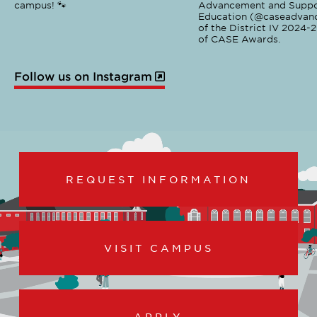
campus! 🐾
Advancement and Suppo
Education (@caseadvanc
of the District IV 2024-
of CASE Awards.
Follow us on Instagram
REQUEST INFORMATION
VISIT CAMPUS
APPLY