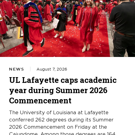
NEWS
August 7, 2026
UL Lafayette caps academic
year during Summer 2026
Commencement
The University of Louisiana at Lafayette
conferred 262 degrees during its Summer
2026 Commencement on Friday at the
Cajundome. Among those degrees are 164