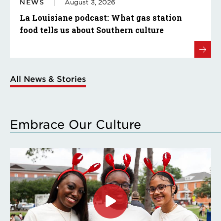
NEWS
August 3, 2026
La Louisiane podcast: What gas station
food tells us about Southern culture
All News & Stories
Embrace Our Culture
Click