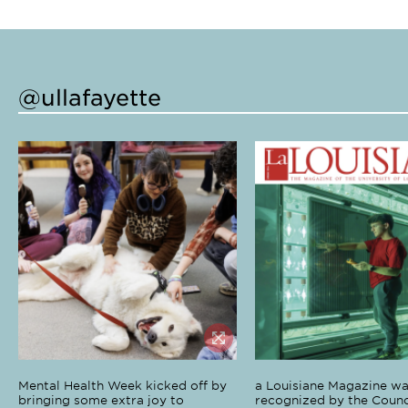
@ullafayette
Mental Health Week kicked off by
a Louisiane Magazine wa
bringing some extra joy to
recognized by the Counci