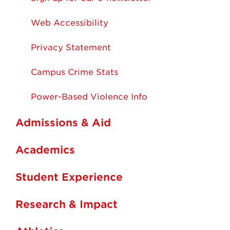
Web Accessibility
Privacy Statement
Campus Crime Stats
Power-Based Violence Info
Admissions & Aid
Academics
Student Experience
Research & Impact