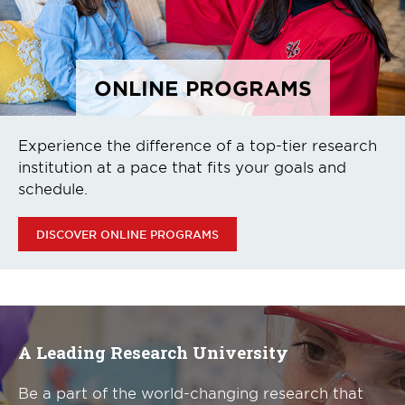
ONLINE PROGRAMS
Experience the difference of a top-tier research
institution at a pace that fits your goals and
schedule.
DISCOVER ONLINE PROGRAMS
A Leading Research University
Be a part of the world-changing research that