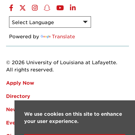
Facebook
Twitter
Instagram
Snapchat
YouTube
LinkedIn
Powered by
Translate
© 2026 University of Louisiana at Lafayette.
All rights reserved.
Apply Now
Directory
News
We use cookies on this site to enhance
your user experience.
Events