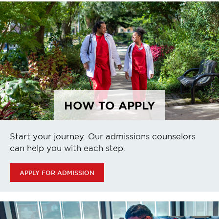
HOW TO APPLY
Start your journey. Our admissions counselors
can help you with each step.
APPLY FOR ADMISSION