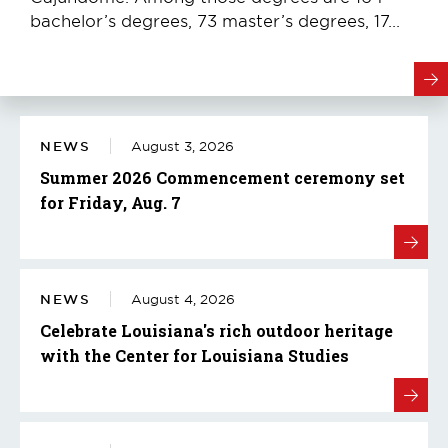
bachelor’s degrees, 73 master’s degrees, 17...
NEWS
August 3, 2026
Summer 2026 Commencement ceremony set
for Friday, Aug. 7
NEWS
August 4, 2026
Celebrate Louisiana's rich outdoor heritage
with the Center for Louisiana Studies