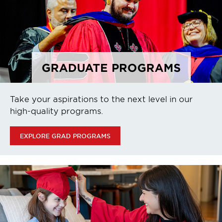
GRADUATE PROGRAMS
Take your aspirations to the next level in our
high-quality programs.
EXPLORE GRAD PROGRAMS