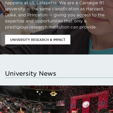
happens at UL Lafayette. We are a Carnegie R1
university — the same classification as Harvard,
Duke, and Princeton — giving you access to the
expertise and opportunities that only a
prestigious research institution can provide.
UNIVERSITY RESEARCH & IMPACT
University News