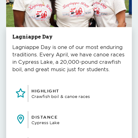
to
play
the
video
Lagniappe Day
Lagniappe Day is one of our most enduring
traditions. Every April, we have canoe races
in Cypress Lake, a 20,000-pound crawfish
boil, and great music just for students.
HIGHLIGHT
Crawfish boil & canoe races
DISTANCE
Cypress Lake