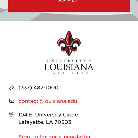
(337) 482-1000
contact@louisiana.edu
104 E. University Circle
Lafayette, LA 70503
Sign up for our e-newsletter