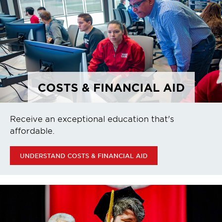
COSTS & FINANCIAL AID
Receive an exceptional education that's
affordable.
UNDERSTAND COSTS & FINANCIAL AID