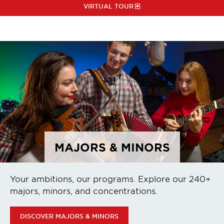
VIRTUAL TOUR
MAJORS & MINORS
Your ambitions, our programs. Explore our 240+
majors, minors, and concentrations.
DISCOVER MAJORS & MINORS