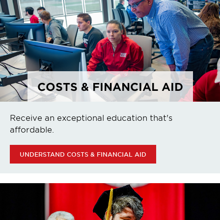
COSTS & FINANCIAL AID
Receive an exceptional education that's
affordable.
UNDERSTAND COSTS & FINANCIAL AID