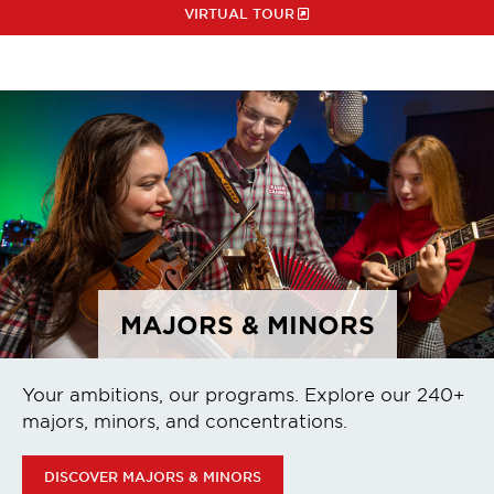
VIRTUAL TOUR
MAJORS & MINORS
Your ambitions, our programs. Explore our 240+
majors, minors, and concentrations.
DISCOVER MAJORS & MINORS