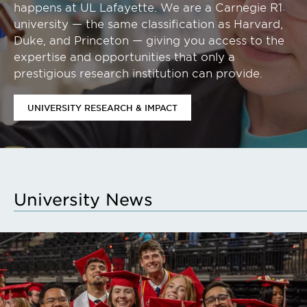
happens at UL Lafayette. We are a Carnegie R1
university — the same classification as Harvard,
Duke, and Princeton — giving you access to the
expertise and opportunities that only a
prestigious research institution can provide.
UNIVERSITY RESEARCH & IMPACT
University News