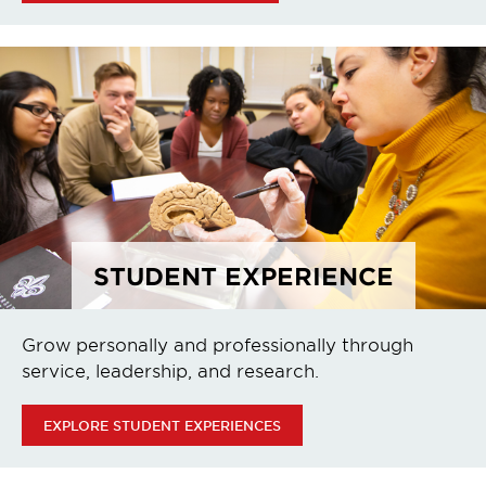
STUDENT EXPERIENCE
Grow personally and professionally through
service, leadership, and research.
EXPLORE STUDENT EXPERIENCES