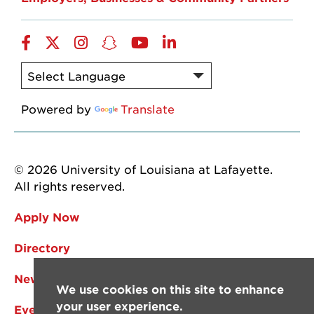
Facebook
Twitter
Instagram
Snapchat
YouTube
LinkedIn
Powered by
Translate
© 2026 University of Louisiana at Lafayette.
All rights reserved.
Apply Now
Directory
News
We use cookies on this site to enhance
your user experience.
Events