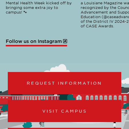
Mental Health Week kicked off by
a Louisiane Magazine wa
bringing some extra joy to
recognized by the Counci
campus! 🐾
Advancement and Suppo
Education (@caseadvanc
of the District IV 2024-
of CASE Awards.
Follow us on Instagram
REQUEST INFORMATION
VISIT CAMPUS