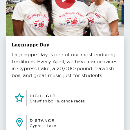
Click
to
play
the
video
Lagniappe Day
Lagniappe Day is one of our most enduring
traditions. Every April, we have canoe races
in Cypress Lake, a 20,000-pound crawfish
boil, and great music just for students.
HIGHLIGHT
Crawfish boil & canoe races
DISTANCE
Cypress Lake