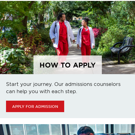
HOW TO APPLY
Start your journey. Our admissions counselors
can help you with each step.
APPLY FOR ADMISSION