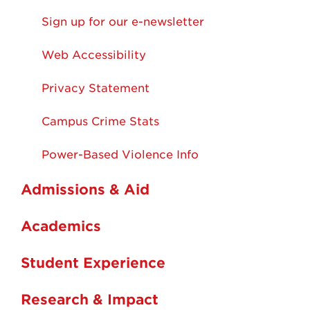
Sign up for our e-newsletter
Web Accessibility
Privacy Statement
Campus Crime Stats
Power-Based Violence Info
Admissions & Aid
Academics
Student Experience
Research & Impact