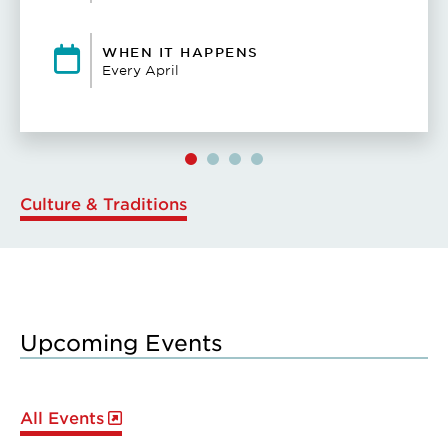
WHEN IT HAPPENS
Every April
Culture & Traditions
Upcoming Events
All Events