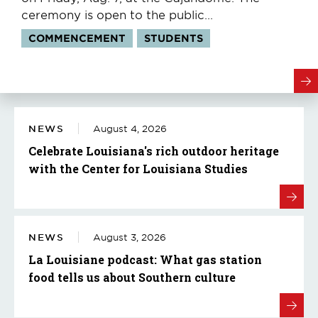
ceremony is open to the public...
Tags:
COMMENCEMENT
STUDENTS
NEWS
August 4, 2026
Celebrate Louisiana's rich outdoor heritage
with the Center for Louisiana Studies
NEWS
August 3, 2026
La Louisiane podcast: What gas station
food tells us about Southern culture