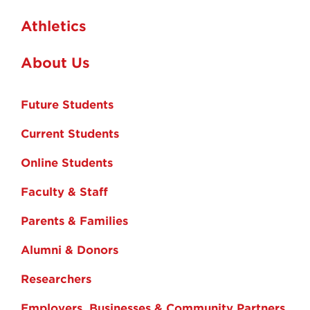
Athletics
About Us
Future Students
Current Students
Online Students
Faculty & Staff
Parents & Families
Alumni & Donors
Researchers
Employers, Businesses & Community Partners