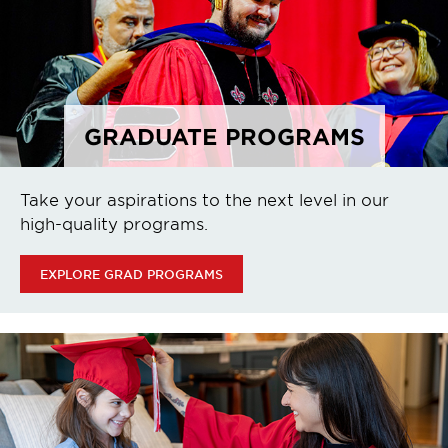
GRADUATE PROGRAMS
Take your aspirations to the next level in our
high-quality programs.
EXPLORE GRAD PROGRAMS