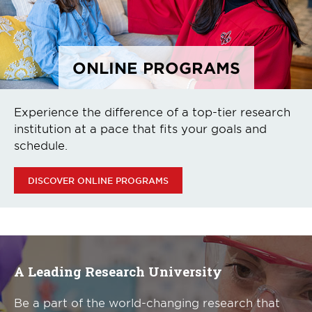
ONLINE PROGRAMS
Experience the difference of a top-tier research
institution at a pace that fits your goals and
schedule.
DISCOVER ONLINE PROGRAMS
A Leading Research University
Be a part of the world-changing research that