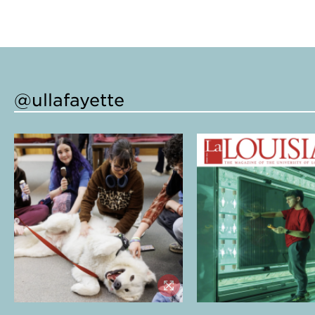
@ullafayette