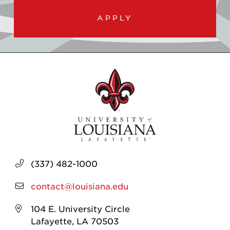
APPLY
(337) 482-1000
contact@louisiana.edu
104 E. University Circle
Lafayette, LA 70503