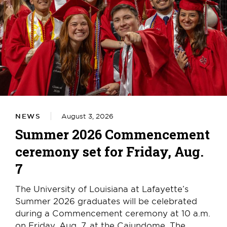
NEWS
August 3, 2026
Summer 2026 Commencement
ceremony set for Friday, Aug.
7
The University of Louisiana at Lafayette’s
Summer 2026 graduates will be celebrated
during a Commencement ceremony at 10 a.m.
on Friday, Aug. 7, at the Cajundome. The