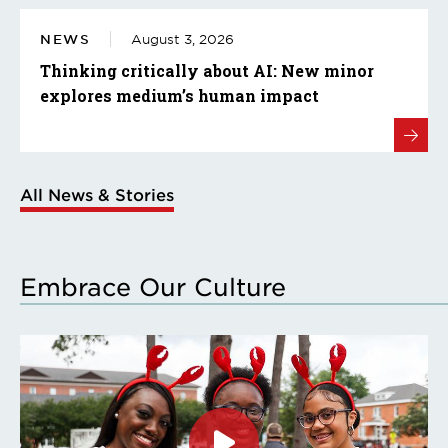
NEWS
August 3, 2026
Thinking critically about AI: New minor
explores medium’s human impact
All News & Stories
Embrace Our Culture