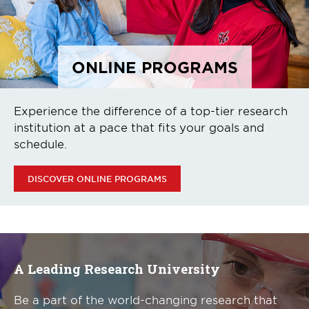
ONLINE PROGRAMS
Experience the difference of a top-tier research
institution at a pace that fits your goals and
schedule.
DISCOVER ONLINE PROGRAMS
A Leading Research University
Be a part of the world-changing research that