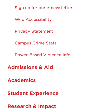
Sign up for our e-newsletter
Web Accessibility
Privacy Statement
Campus Crime Stats
Power-Based Violence Info
Admissions & Aid
Academics
Student Experience
Research & Impact