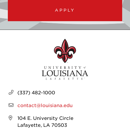
APPLY
(337) 482-1000
contact@louisiana.edu
104 E. University Circle
Lafayette, LA 70503