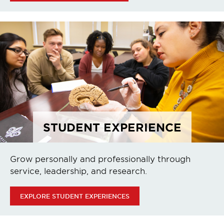
STUDENT EXPERIENCE
Grow personally and professionally through
service, leadership, and research.
EXPLORE STUDENT EXPERIENCES