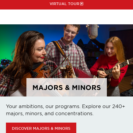
VIRTUAL TOUR
MAJORS & MINORS
Your ambitions, our programs. Explore our 240+
majors, minors, and concentrations.
DISCOVER MAJORS & MINORS