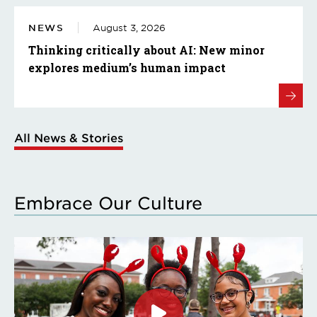
NEWS
August 3, 2026
Thinking critically about AI: New minor
explores medium’s human impact
All News & Stories
Embrace Our Culture