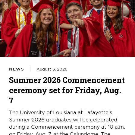
NEWS
August 3, 2026
Summer 2026 Commencement
ceremony set for Friday, Aug.
7
The University of Louisiana at Lafayette’s
Summer 2026 graduates will be celebrated
during a Commencement ceremony at 10 a.m.
on Friday, Aug. 7, at the Cajundome. The