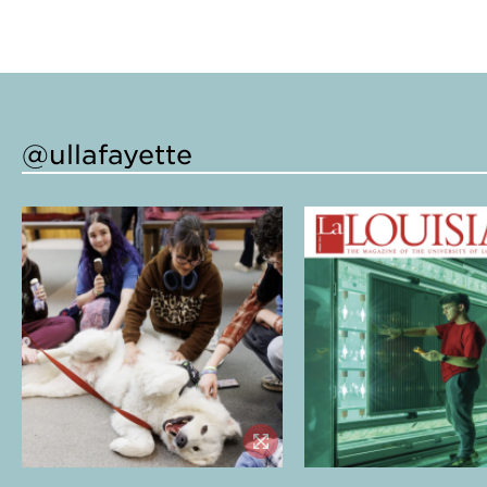
@ullafayette