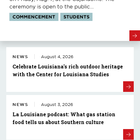
ceremony is open to the public...
Tags:
COMMENCEMENT
STUDENTS
NEWS
August 4, 2026
Celebrate Louisiana's rich outdoor heritage
with the Center for Louisiana Studies
NEWS
August 3, 2026
La Louisiane podcast: What gas station
food tells us about Southern culture