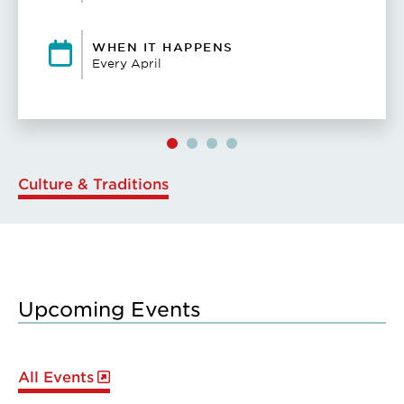
WHEN IT HAPPENS
Every April
Culture & Traditions
Upcoming Events
All Events