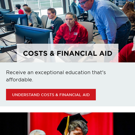
COSTS & FINANCIAL AID
Receive an exceptional education that's
affordable.
UNDERSTAND COSTS & FINANCIAL AID