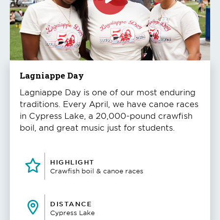
Click
to
play
the
video
Lagniappe Day
Lagniappe Day is one of our most enduring
traditions. Every April, we have canoe races
in Cypress Lake, a 20,000-pound crawfish
boil, and great music just for students.
HIGHLIGHT
Crawfish boil & canoe races
DISTANCE
Cypress Lake