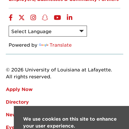
Facebook
Twitter
Instagram
Snapchat
YouTube
LinkedIn
Powered by
Translate
© 2026 University of Louisiana at Lafayette.
All rights reserved.
Apply Now
Directory
News
We use cookies on this site to enhance
your user experience.
Events