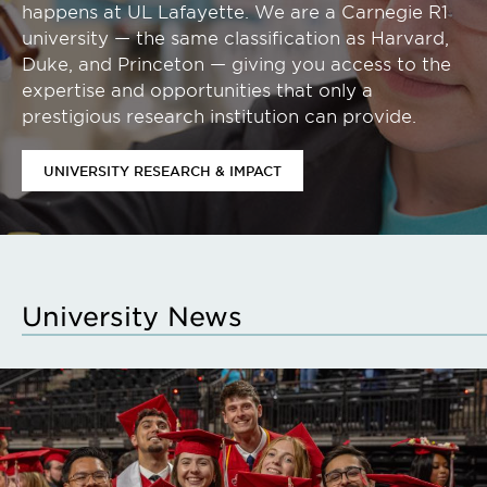
happens at UL Lafayette. We are a Carnegie R1
university — the same classification as Harvard,
Duke, and Princeton — giving you access to the
expertise and opportunities that only a
prestigious research institution can provide.
UNIVERSITY RESEARCH & IMPACT
University News