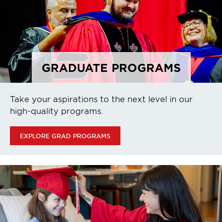
GRADUATE PROGRAMS
Take your aspirations to the next level in our
high-quality programs.
EXPLORE GRAD PROGRAMS