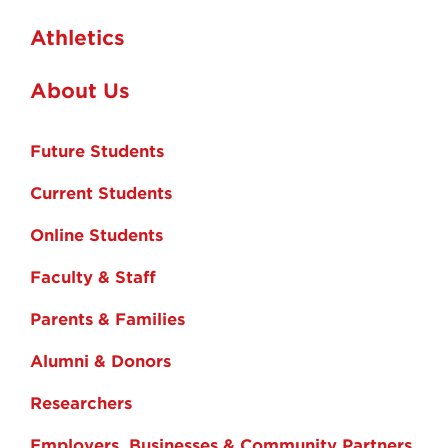
Athletics
About Us
Future Students
Current Students
Online Students
Faculty & Staff
Parents & Families
Alumni & Donors
Researchers
Employers, Businesses & Community Partners