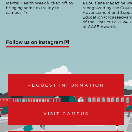
Mental Health Week kicked off by
a Louisiane Magazine wa
bringing some extra joy to
recognized by the Counci
campus! 🐾
Advancement and Suppo
Education (@caseadvanc
of the District IV 2024-
of CASE Awards.
Follow us on Instagram
REQUEST INFORMATION
VISIT CAMPUS