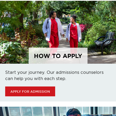
HOW TO APPLY
Start your journey. Our admissions counselors
can help you with each step.
APPLY FOR ADMISSION