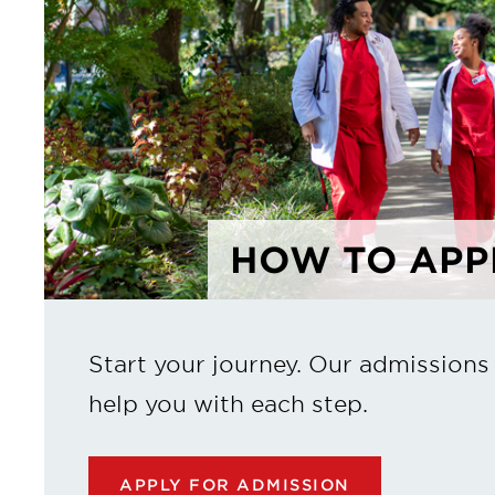
HOW TO APP
Start your journey. Our admissions
help you with each step.
APPLY FOR ADMISSION