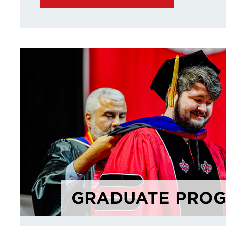
GRADUATE PRO