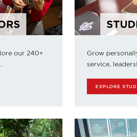
ORS
STUD
lore our 240+
Grow personall
.
service, leaders
EXPLORE STUD