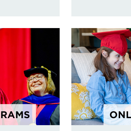
GRAMS
ONL