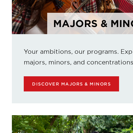
MAJORS & MIN
Your ambitions, our programs. Exp
majors, minors, and concentrations
DISCOVER MAJORS & MINORS