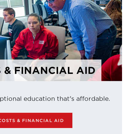
 & FINANCIAL AID
ptional education that's affordable.
OSTS & FINANCIAL AID