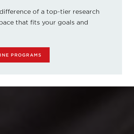
difference of a top-tier research
 pace that fits your goals and
LINE PROGRAMS