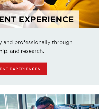
ENT EXPERIENCE
y and professionally through
hip, and research.
ENT EXPERIENCES