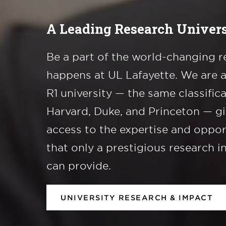
A Leading Research Univers
Be a part of the world-changing r
happens at UL Lafayette. We are 
R1 university — the same classific
Harvard, Duke, and Princeton — g
access to the expertise and oppor
that only a prestigious research i
can provide.
UNIVERSITY RESEARCH & IMPACT