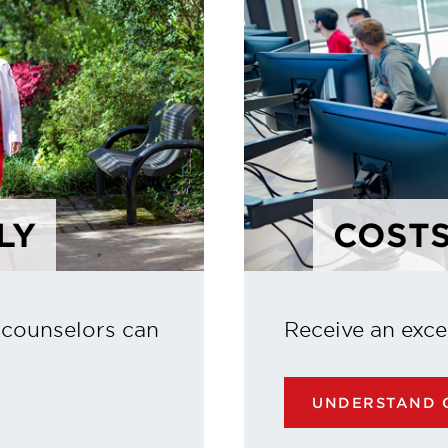
LY
COSTS
 counselors can
Receive an exce
UNDERSTAND C