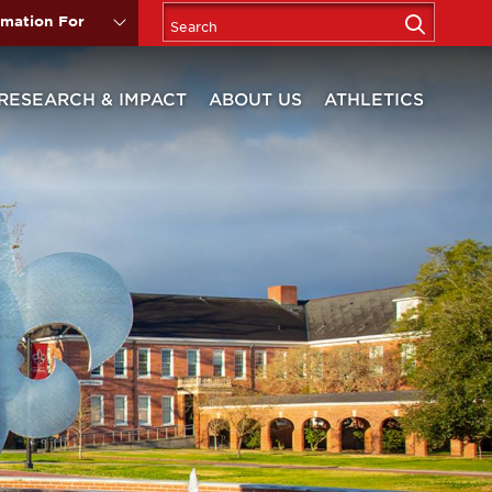
rmation For
RESEARCH & IMPACT
ABOUT US
ATHLETICS