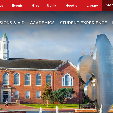
Info
ws
Events
Give
ULink
Moodle
Library
SIONS & AID
ACADEMICS
STUDENT EXPERIENCE