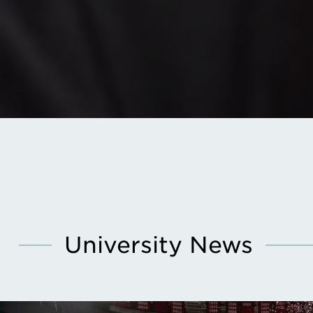
University News