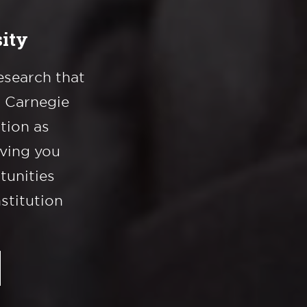
ity
esearch that
a Carnegie
ation as
iving you
tunities
nstitution