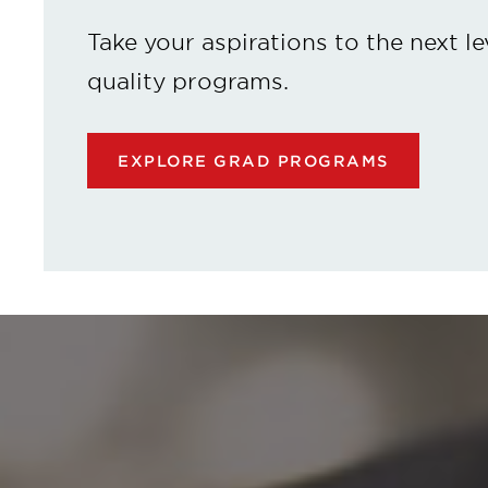
Take your aspirations to the next le
quality programs.
EXPLORE GRAD PROGRAMS