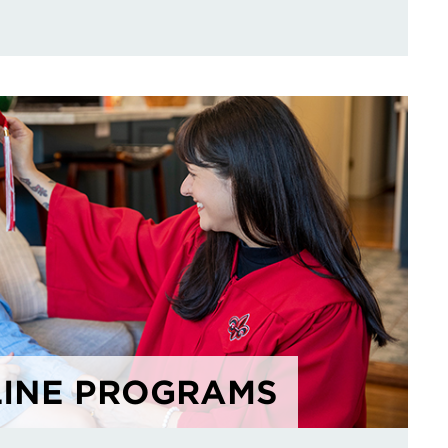
INE PROGRAMS