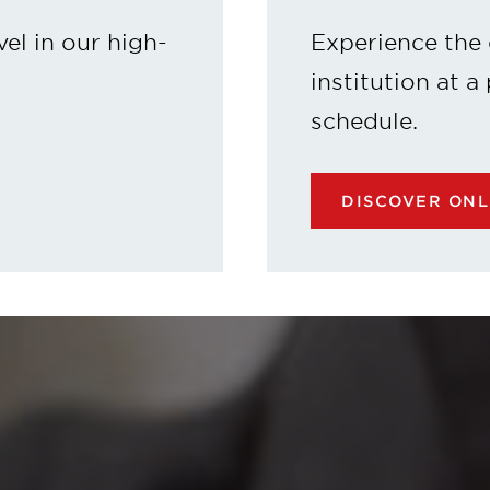
vel in our high-
Experience the 
institution at a
schedule.
DISCOVER ON