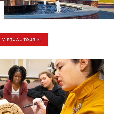
VIRTUAL TOUR