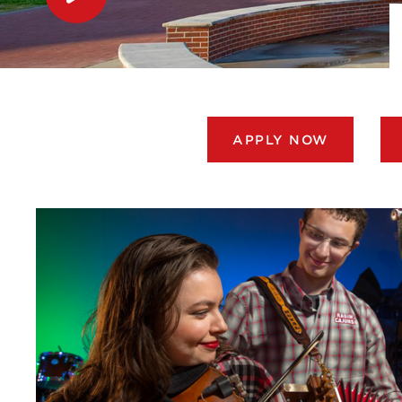
APPLY NOW