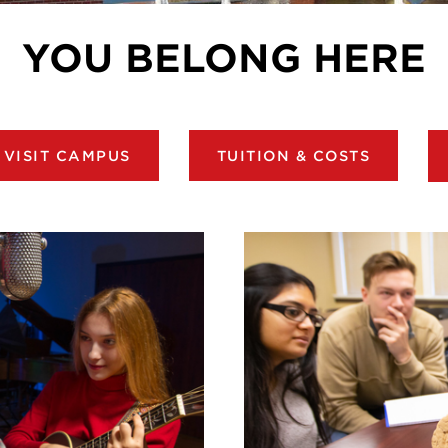
YOU BELONG HERE
VISIT CAMPUS
TUITION & COSTS